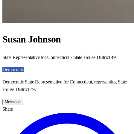
Susan Johnson
State Representative for Connecticut · State House District 49
Democratic
Democratic State Representative for Connecticut, representing State
House District 49.
Message
Share