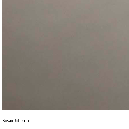
Susan Johnson