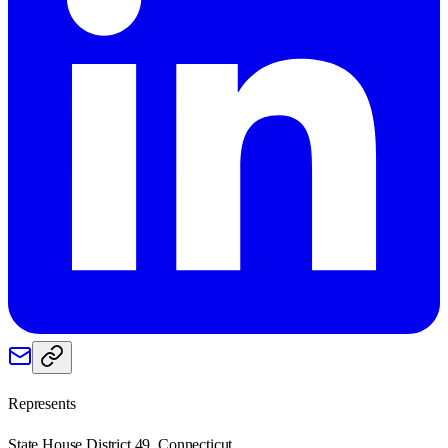
Represents
State House District 49, Connecticut