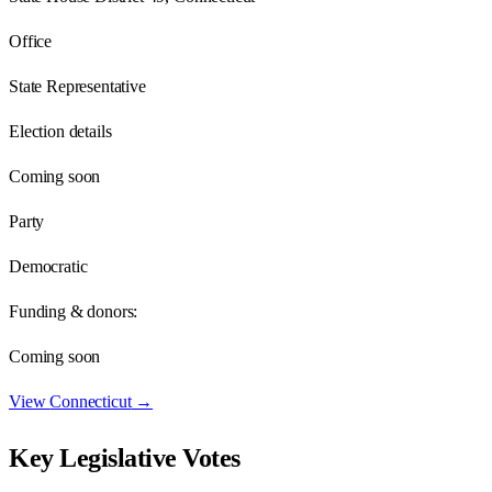
Office
State Representative
Election details
Coming soon
Party
Democratic
Funding & donors:
Coming soon
View
Connecticut
→
Key Legislative Votes