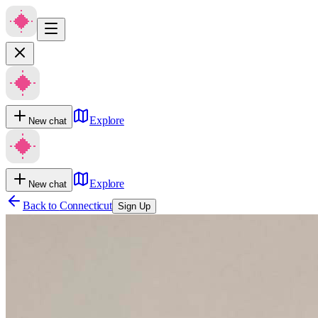
Explore
New chat
Explore
New chat
Back to
Connecticut
Sign Up