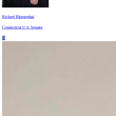
Richard Blumenthal
Connecticut U.S. Senator
D