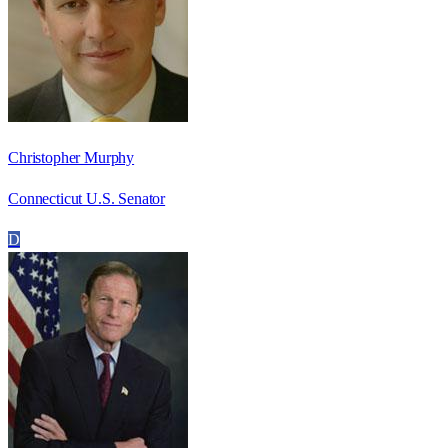
Christopher Murphy
Connecticut U.S. Senator
D