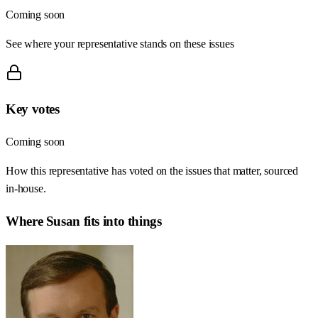
Coming soon
See where your representative stands on these issues
Key votes
Coming soon
How this representative has voted on the issues that matter, sourced
in-house.
Where
Susan
fits into things