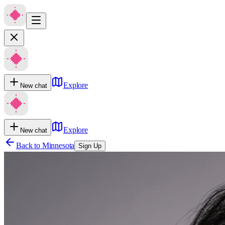
Explore
New chat
Explore
New chat
Back to
Minnesota
Sign Up