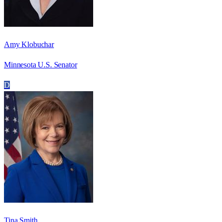
Amy Klobuchar
Minnesota U.S. Senator
D
Tina Smith