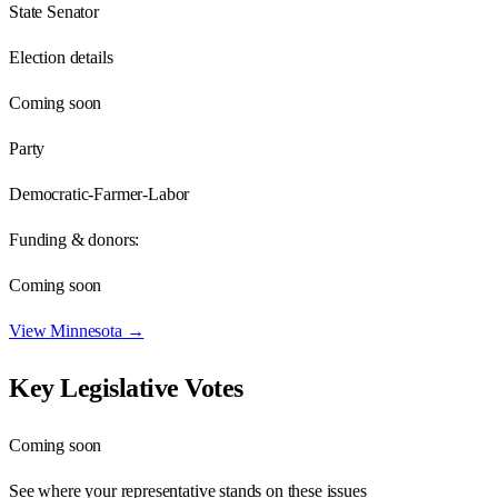
State Senator
Election details
Coming soon
Party
Democratic-Farmer-Labor
Funding & donors:
Coming soon
View
Minnesota
→
Key Legislative Votes
Coming soon
See where your representative stands on these issues