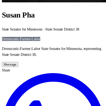
Susan Pha
State Senator for Minnesota · State Senate District 38
Democratic-Farmer-Labor
Democratic-Farmer-Labor State Senator for Minnesota, representing
State Senate District 38.
Message
Share