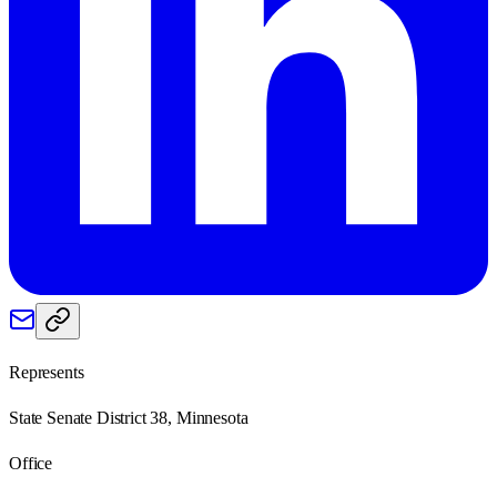
Represents
State Senate District 38, Minnesota
Office