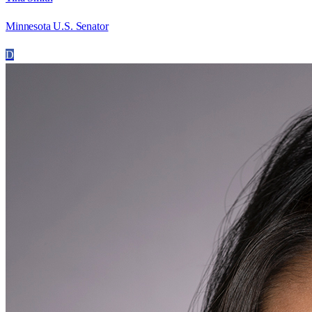
Minnesota U.S. Senator
D