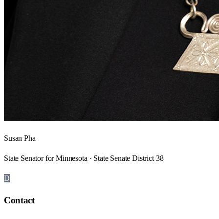
Susan Pha
State Senator for Minnesota · State Senate District 38
D
Contact