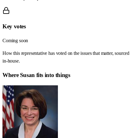
Key votes
Coming soon
How this representative has voted on the issues that matter, sourced
in-house.
Where
Susan
fits into things