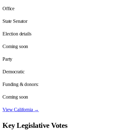
Office
State Senator
Election details
Coming soon
Party
Democratic
Funding & donors:
Coming soon
View
California
→
Key Legislative Votes