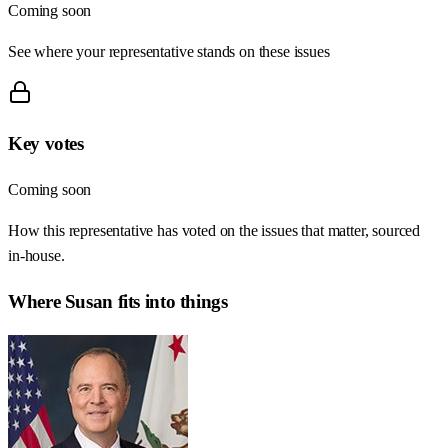
Coming soon
See where your representative stands on these issues
Key votes
Coming soon
How this representative has voted on the issues that matter, sourced
in-house.
Where
Susan
fits into things