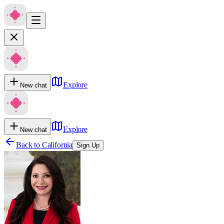
Explore
New chat
Explore
New chat
Back to
California
Sign Up