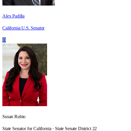
Alex Padilla
California U.S. Senator
D
Susan Rubio
State Senator for California · State Senate District 22