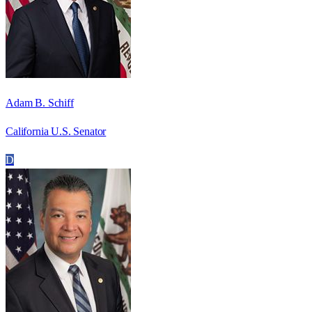
Adam B. Schiff
California U.S. Senator
D