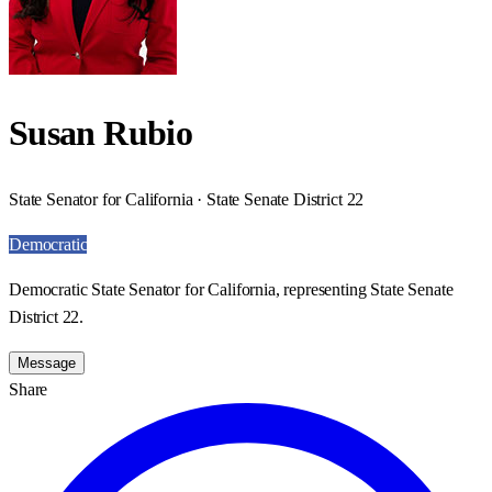
Susan Rubio
State Senator for California · State Senate District 22
Democratic
Democratic State Senator for California, representing State Senate
District 22.
Message
Share