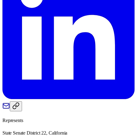
Represents
State Senate District 22, California