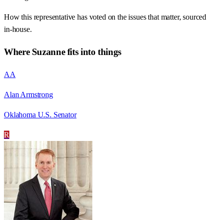
How this representative has voted on the issues that matter, sourced
in-house.
Where
Suzanne
fits into things
AA
Alan Armstrong
Oklahoma U.S. Senator
R