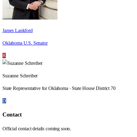
James Lankford
Oklahoma U.S. Senator
R
Suzanne Schreiber
State Representative for Oklahoma · State House District 70
D
Contact
Official contact details coming soon.