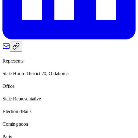
Represents
State House District 70, Oklahoma
Office
State Representative
Election details
Coming soon
Party