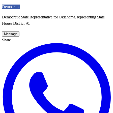
Democratic
Democratic State Representative for Oklahoma, representing State
House District 70.
Message
Share