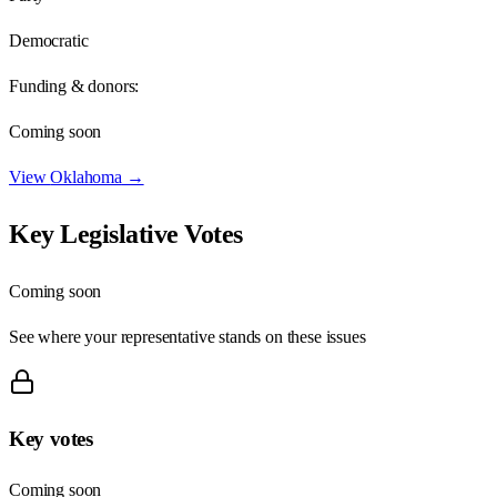
Democratic
Funding & donors:
Coming soon
View
Oklahoma
→
Key Legislative Votes
Coming soon
See where your representative stands on these issues
Key votes
Coming soon