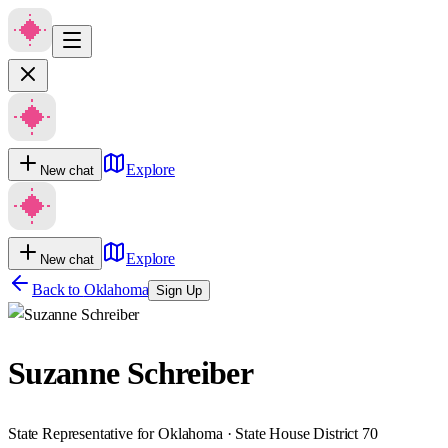
Explore
New chat
Explore
New chat
Back to
Oklahoma
Sign Up
Suzanne Schreiber
State Representative for Oklahoma · State House District 70