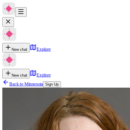
Explore
New chat
Explore
New chat
Back to
Minnesota
Sign Up