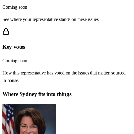
Coming soon
See where your representative stands on these issues
Key votes
Coming soon
How this representative has voted on the issues that matter, sourced
in-house.
Where
Sydney
fits into things