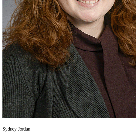
Sydney Jordan