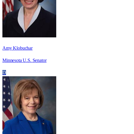
Amy Klobuchar
Minnesota U.S. Senator
D