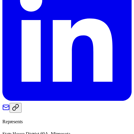
Represents
State House District 60A, Minnesota