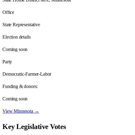
Office
State Representative
Election details
Coming soon
Party
Democratic-Farmer-Labor
Funding & donors:
Coming soon
View
Minnesota
→
Key Legislative Votes