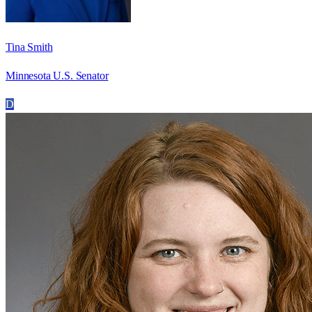
Tina Smith
Minnesota U.S. Senator
D