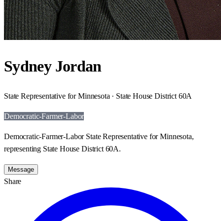
Sydney Jordan
State Representative for Minnesota · State House District 60A
Democratic-Farmer-Labor
Democratic-Farmer-Labor State Representative for Minnesota,
representing State House District 60A.
Message
Share