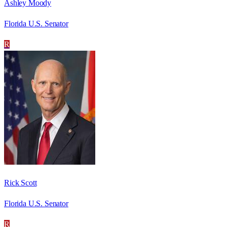
Ashley Moody
Florida U.S. Senator
R
Rick Scott
Florida U.S. Senator
R