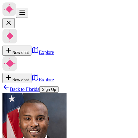
Explore
New chat
Explore
New chat
Back to
Florida
Sign Up