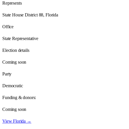
Represents
State House District 88, Florida
Office
State Representative
Election details
Coming soon
Party
Democratic
Funding & donors:
Coming soon
View
Florida
→