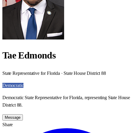
Tae Edmonds
State Representative for Florida · State House District 88
Democratic
Democratic State Representative for Florida, representing State House
District 88.
Message
Share