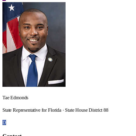
Tae Edmonds
State Representative for Florida · State House District 88
D