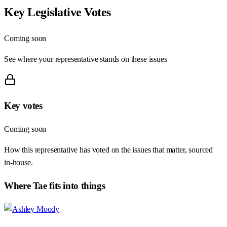
Key Legislative Votes
Coming soon
See where your representative stands on these issues
Key votes
Coming soon
How this representative has voted on the issues that matter, sourced
in-house.
Where
Tae
fits into things