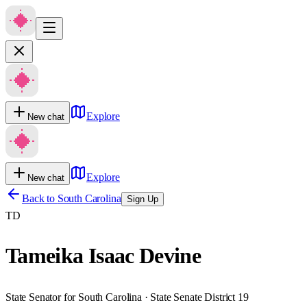
Explore
New chat
Explore
New chat
Back to
South Carolina
Sign Up
TD
Tameika Isaac Devine
State Senator for South Carolina · State Senate District 19