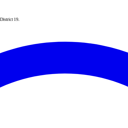
District 19.