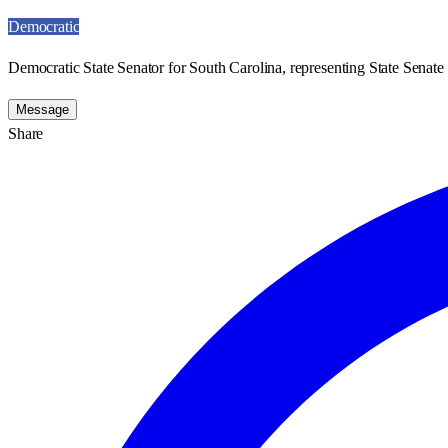
Democratic
Democratic State Senator for South Carolina, representing State Senate 
Message
Share