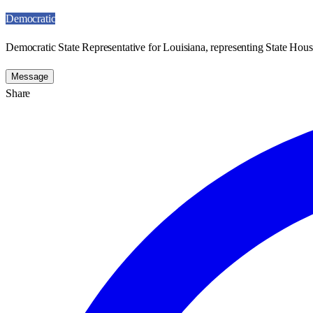
Democratic
Democratic State Representative for Louisiana, representing State House
Message
Share