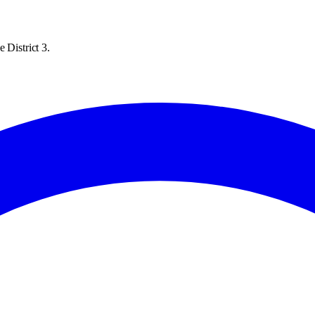
 District 3.