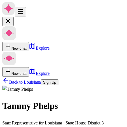
Explore
New chat
Explore
New chat
Back to
Louisiana
Sign Up
Tammy Phelps
State Representative for Louisiana · State House District 3