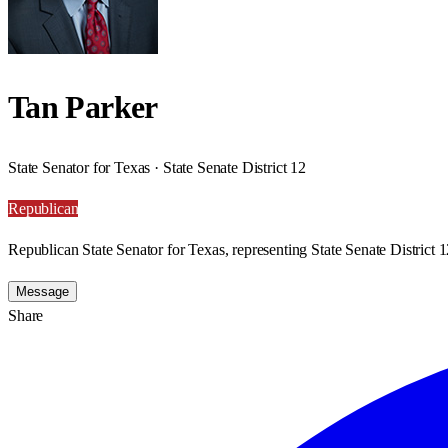
Tan Parker
State Senator for Texas · State Senate District 12
Republican
Republican State Senator for Texas, representing State Senate District 1
Message
Share