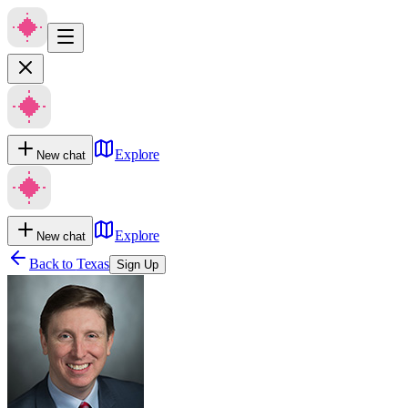
Explore
New chat
Explore
New chat
Back to
Texas
Sign Up