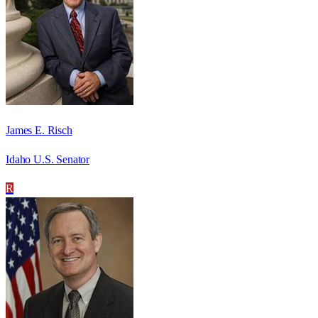
James E. Risch
Idaho U.S. Senator
R