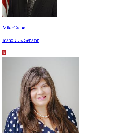
Mike Crapo
Idaho U.S. Senator
R