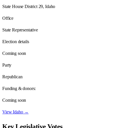
State House District 29, Idaho
Office
State Representative
Election details
Coming soon
Party
Republican
Funding & donors:
Coming soon
View
Idaho
→
Key Legislative Votes