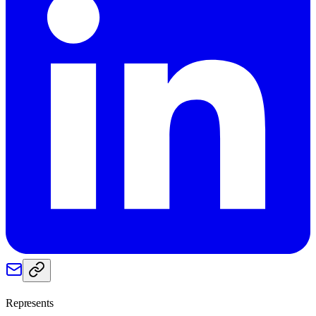
Represents