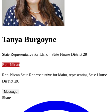
Tanya Burgoyne
State Representative for Idaho · State House District 29
Republican
Republican State Representative for Idaho, representing State House
District 29.
Message
Share