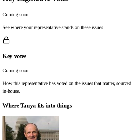
Coming soon
See where your representative stands on these issues
Key votes
Coming soon
How this representative has voted on the issues that matter, sourced
in-house.
Where
Tanya
fits into things