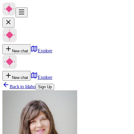
Explore
New chat
Explore
New chat
Back to
Idaho
Sign Up