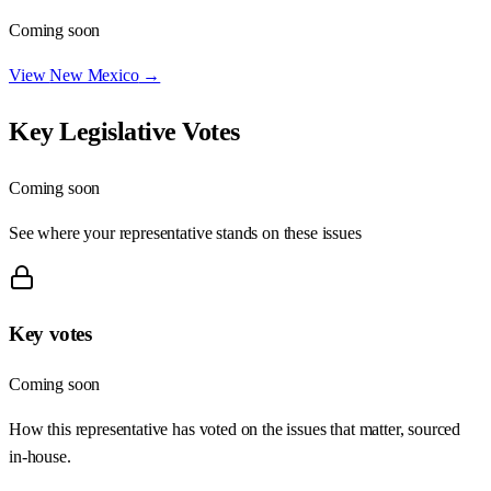
Coming soon
View
New Mexico
→
Key Legislative Votes
Coming soon
See where your representative stands on these issues
Key votes
Coming soon
How this representative has voted on the issues that matter, sourced
in-house.