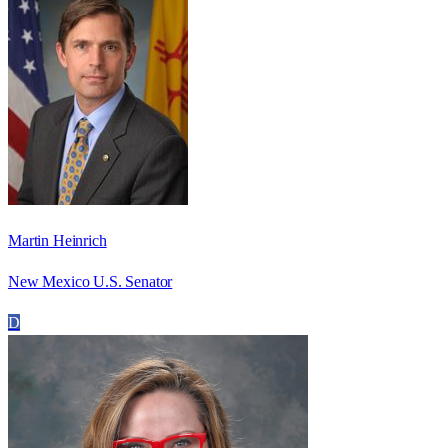
Martin Heinrich
New Mexico U.S. Senator
D