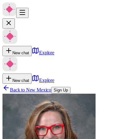
Explore
New chat
Explore
New chat
Back to
New Mexico
Sign Up