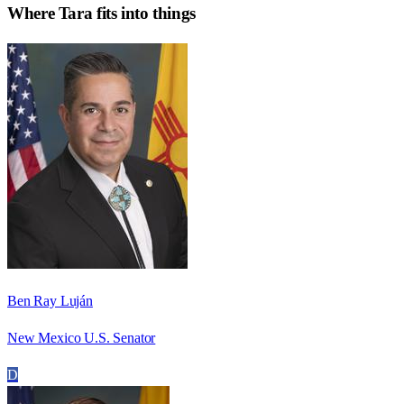
Where
Tara
fits into things
Ben Ray Luján
New Mexico U.S. Senator
D