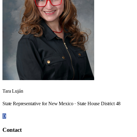
Tara Luján
State Representative for New Mexico · State House District 48
D
Contact