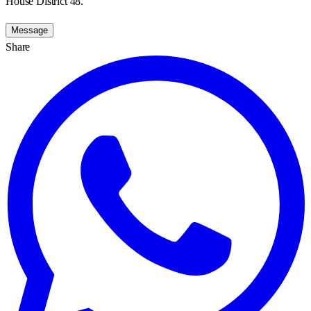
House District 48.
Message
Share