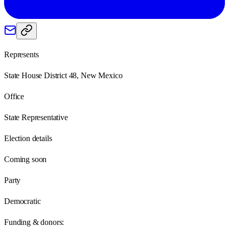
Represents
State House District 48, New Mexico
Office
State Representative
Election details
Coming soon
Party
Democratic
Funding & donors: