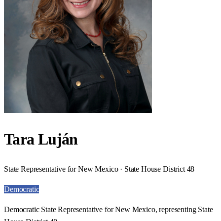
Tara Luján
State Representative for New Mexico · State House District 48
Democratic
Democratic State Representative for New Mexico, representing State