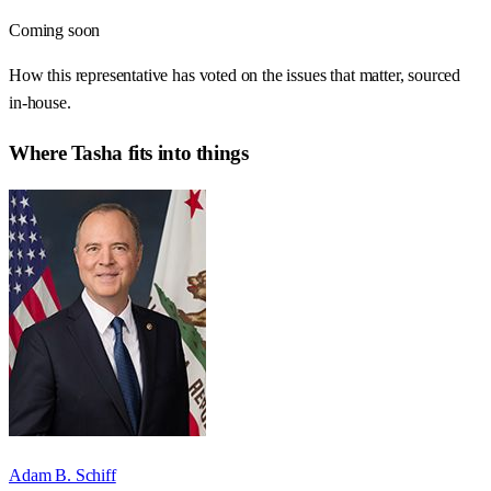
Coming soon
How this representative has voted on the issues that matter, sourced
in-house.
Where
Tasha
fits into things
Adam B. Schiff