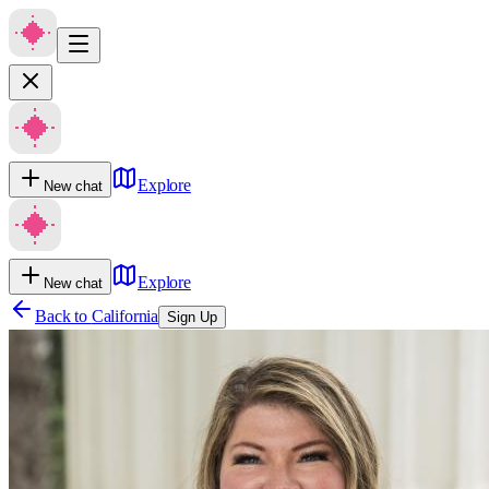
Explore
New chat
Explore
New chat
Back to
California
Sign Up