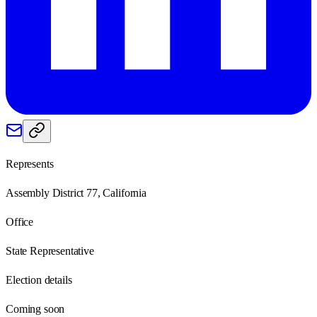
Represents
Assembly District 77, California
Office
State Representative
Election details
Coming soon