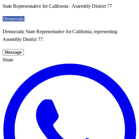
State Representative for California · Assembly District 77
Democratic
Democratic State Representative for California, representing
Assembly District 77.
Message
Share