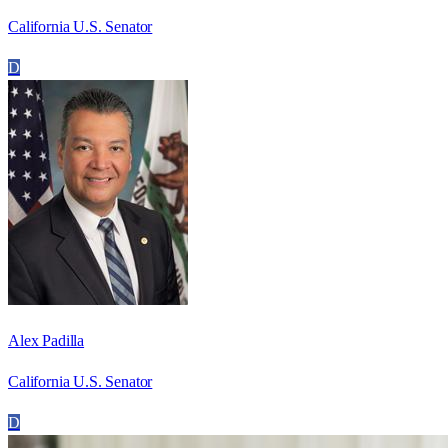
California U.S. Senator
D
Alex Padilla
California U.S. Senator
D