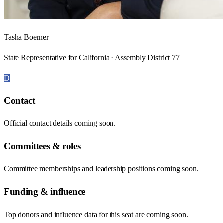
Tasha Boerner
State Representative for California · Assembly District 77
D
Contact
Official contact details coming soon.
Committees & roles
Committee memberships and leadership positions coming soon.
Funding & influence
Top donors and influence data for this seat are coming soon.