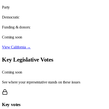
Party
Democratic
Funding & donors:
Coming soon
View
California
→
Key Legislative Votes
Coming soon
See where your representative stands on these issues
Key votes