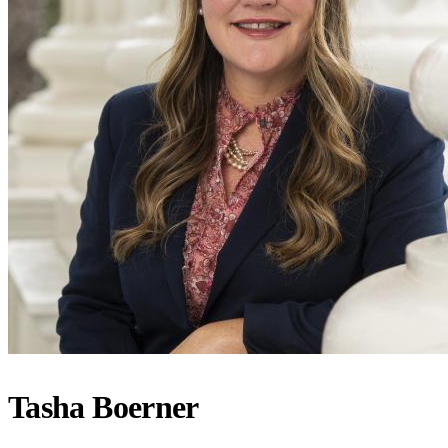
Tasha Boerner