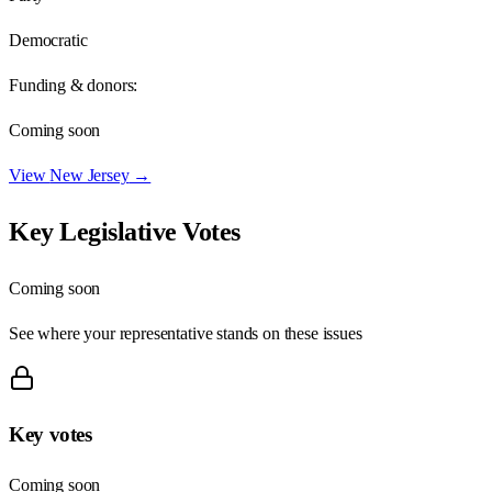
Democratic
Funding & donors:
Coming soon
View
New Jersey
→
Key Legislative Votes
Coming soon
See where your representative stands on these issues
Key votes
Coming soon