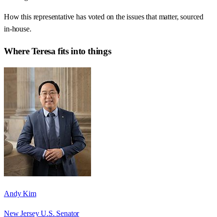
How this representative has voted on the issues that matter, sourced
in-house.
Where
Teresa
fits into things
Andy Kim
New Jersey U.S. Senator