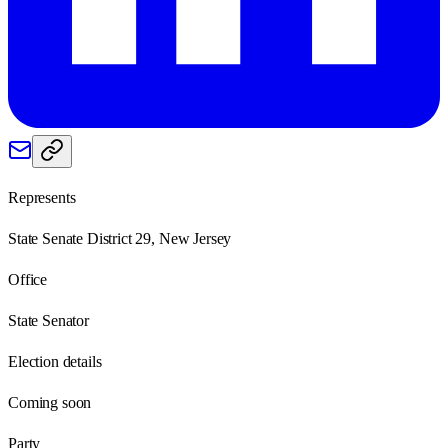
Represents
State Senate District 29, New Jersey
Office
State Senator
Election details
Coming soon
Party