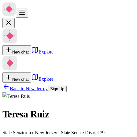
Explore
New chat
Explore
New chat
Back to
New Jersey
Sign Up
Teresa Ruiz
State Senator for New Jersey · State Senate District 29