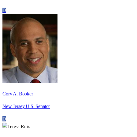
D
Cory A. Booker
New Jersey U.S. Senator
D