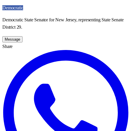
Democratic
Democratic State Senator for New Jersey, representing State Senate
District 29.
Message
Share