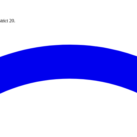
rict 20.