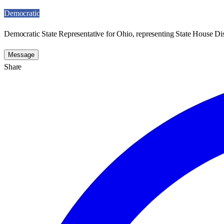
Democratic
Democratic State Representative for Ohio, representing State House Dist
Message
Share