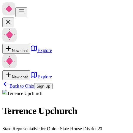
Explore
New chat
Explore
New chat
Back to
Ohio
Sign Up
Terrence Upchurch
State Representative for Ohio · State House District 20