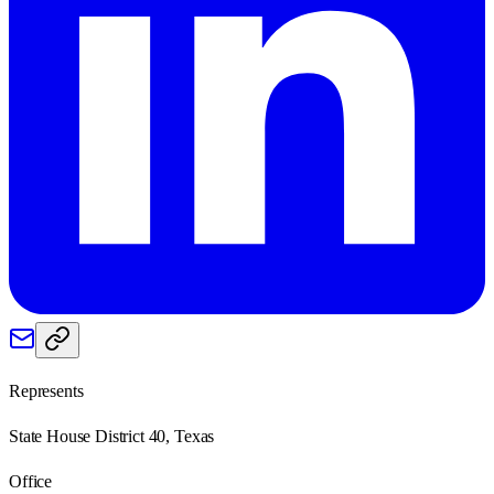
Represents
State House District 40, Texas
Office