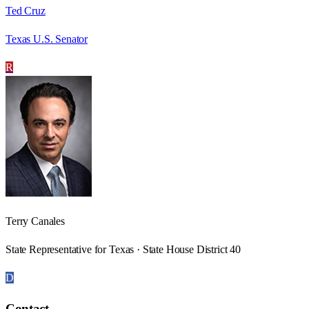
Ted Cruz
Texas U.S. Senator
R
Terry Canales
State Representative for Texas · State House District 40
D
Contact