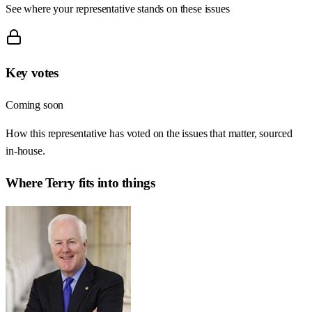
See where your representative stands on these issues
Key votes
Coming soon
How this representative has voted on the issues that matter, sourced
in-house.
Where
Terry
fits into things