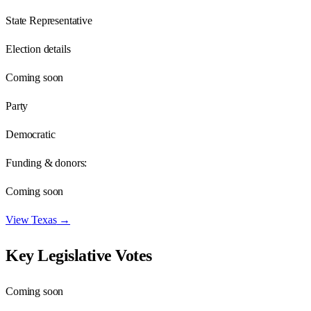
State Representative
Election details
Coming soon
Party
Democratic
Funding & donors:
Coming soon
View
Texas
→
Key Legislative Votes
Coming soon