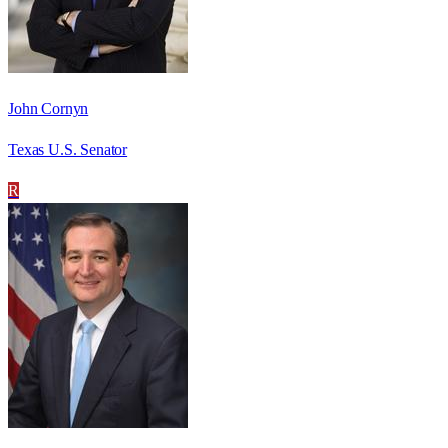
John Cornyn
Texas U.S. Senator
R