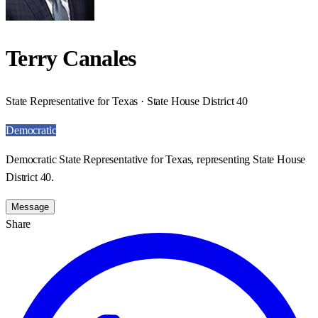
Terry Canales
State Representative for Texas · State House District 40
Democratic
Democratic State Representative for Texas, representing State House
District 40.
Message
Share