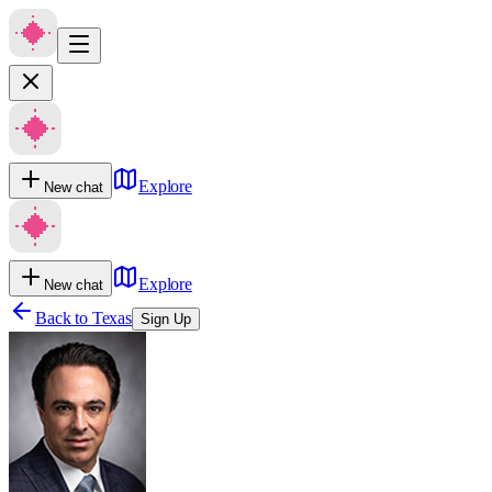
Explore
New chat
Explore
New chat
Back to
Texas
Sign Up