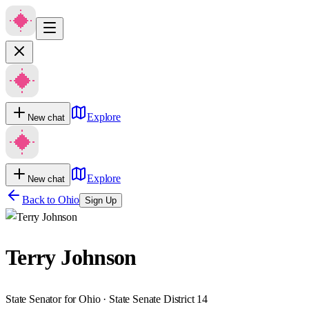
Explore
New chat
Explore
New chat
Back to
Ohio
Sign Up
Terry Johnson
State Senator for Ohio · State Senate District 14