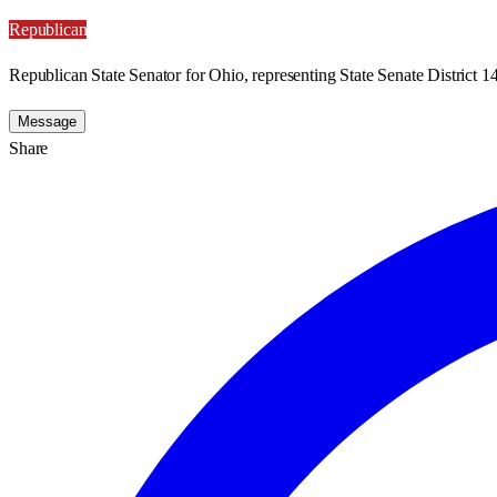
Republican
Republican State Senator for Ohio, representing State Senate District 14
Message
Share