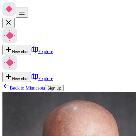
Explore
New chat
Explore
New chat
Back to
Minnesota
Sign Up