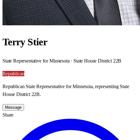
Terry Stier
State Representative for Minnesota · State House District 22B
Republican
Republican State Representative for Minnesota, representing State
House District 22B.
Message
Share