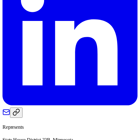
Represents
State House District 22B, Minnesota