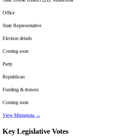
Office
State Representative
Election details
Coming soon
Party
Republican
Funding & donors:
Coming soon
View
Minnesota
→
Key Legislative Votes