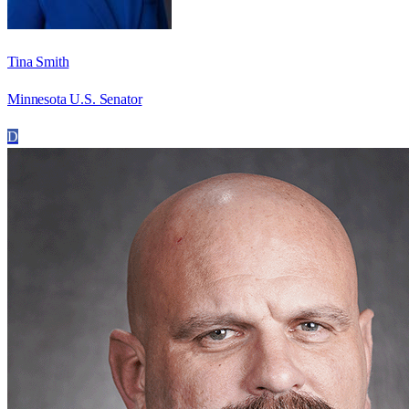
Tina Smith
Minnesota U.S. Senator
D