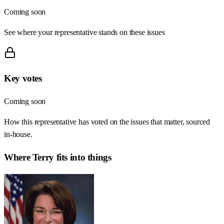
Coming soon
See where your representative stands on these issues
Key votes
Coming soon
How this representative has voted on the issues that matter, sourced
in-house.
Where
Terry
fits into things