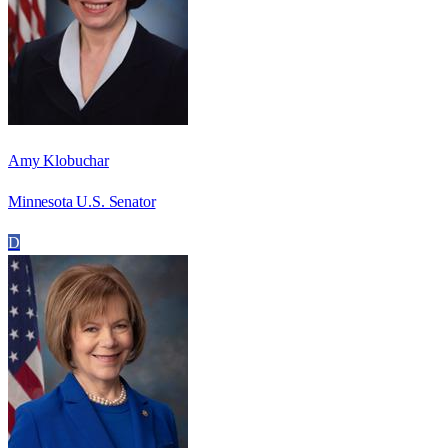
Amy Klobuchar
Minnesota U.S. Senator
D