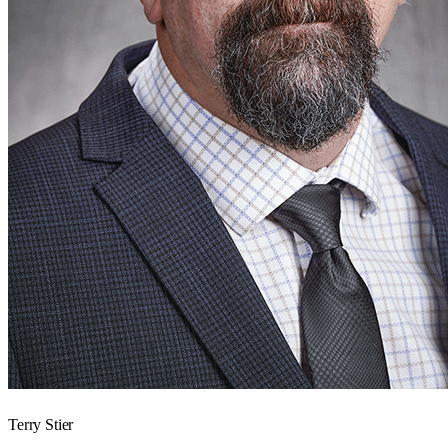
Terry Stier