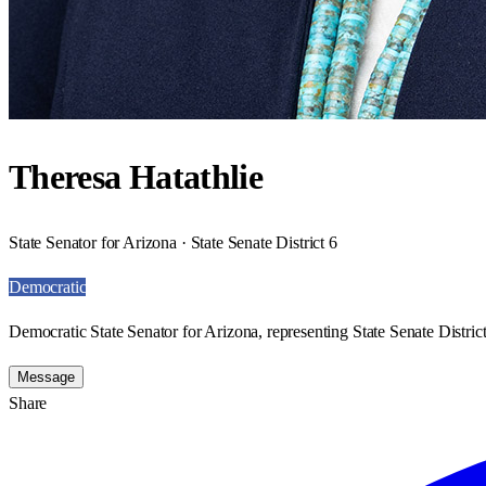
Theresa Hatathlie
State Senator for Arizona · State Senate District 6
Democratic
Democratic State Senator for Arizona, representing State Senate District
Message
Share