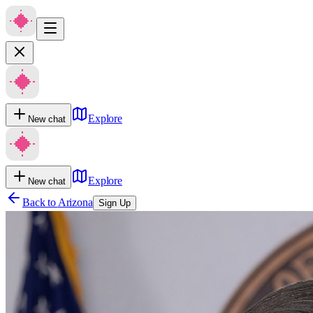
Explore
New chat
Explore
New chat
Back to
Arizona
Sign Up