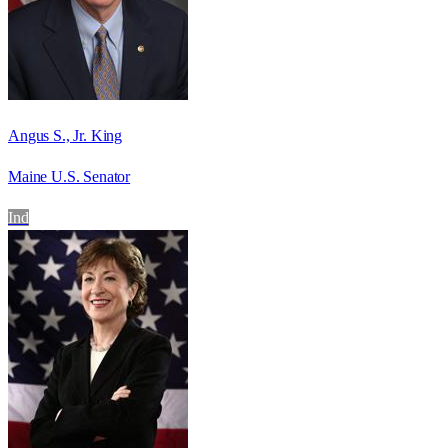
Angus S., Jr. King
Maine U.S. Senator
Ind