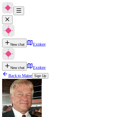
Explore
New chat
Explore
New chat
Back to
Maine
Sign Up