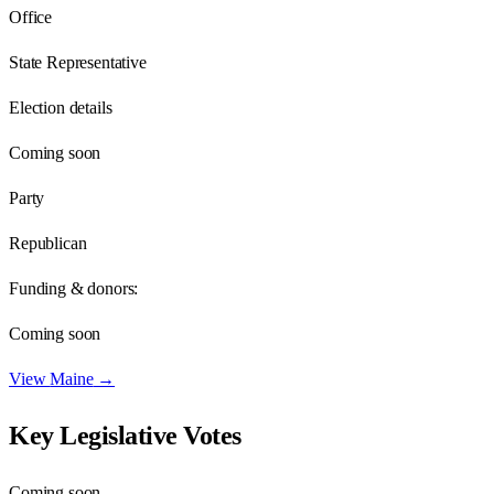
Office
State Representative
Election details
Coming soon
Party
Republican
Funding & donors:
Coming soon
View
Maine
→
Key Legislative Votes
Coming soon