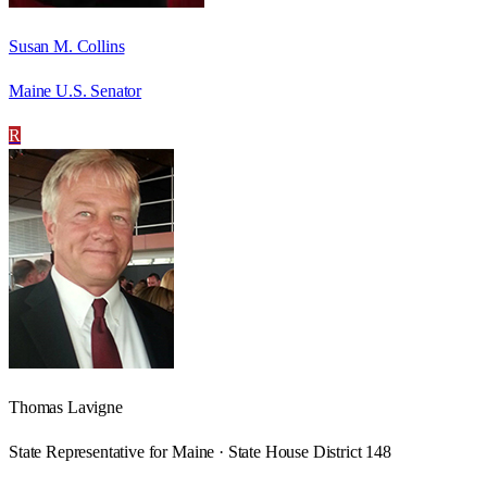
Susan M. Collins
Maine U.S. Senator
R
Thomas Lavigne
State Representative for Maine · State House District 148