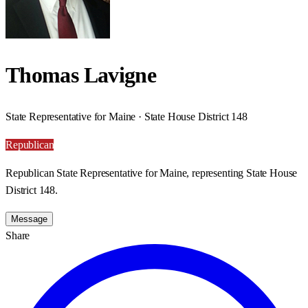
Thomas Lavigne
State Representative for Maine · State House District 148
Republican
Republican State Representative for Maine, representing State House
District 148.
Message
Share