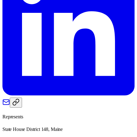
Represents
State House District 148, Maine