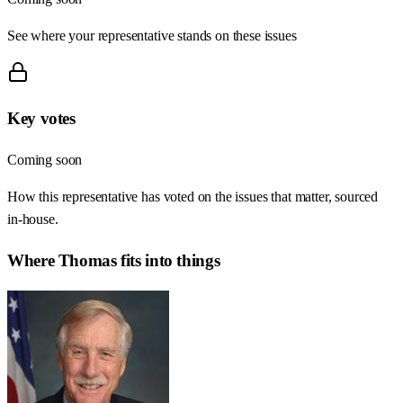
See where your representative stands on these issues
Key votes
Coming soon
How this representative has voted on the issues that matter, sourced
in-house.
Where
Thomas
fits into things