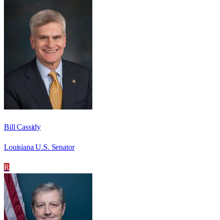
Bill Cassidy
Louisiana U.S. Senator
R