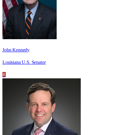
John Kennedy
Louisiana U.S. Senator
R