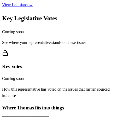
View
Louisiana
→
Key Legislative Votes
Coming soon
See where your representative stands on these issues
Key votes
Coming soon
How this representative has voted on the issues that matter, sourced
in-house.
Where
Thomas
fits into things