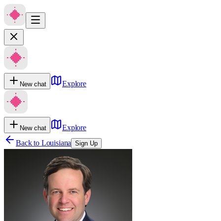
Explore
New chat
Explore
New chat
Back to
Louisiana
Sign Up