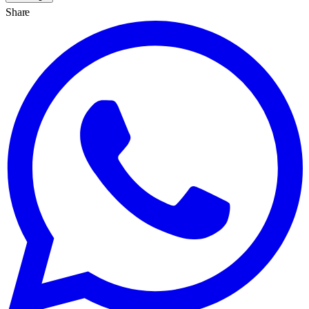
Share