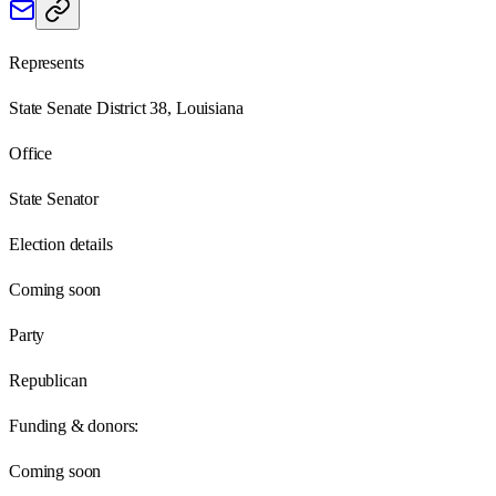
Represents
State Senate District 38, Louisiana
Office
State Senator
Election details
Coming soon
Party
Republican
Funding & donors:
Coming soon