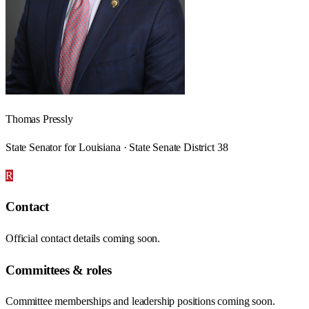
Thomas Pressly
State Senator for Louisiana · State Senate District 38
R
Contact
Official contact details coming soon.
Committees & roles
Committee memberships and leadership positions coming soon.