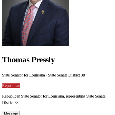
Thomas Pressly
State Senator for Louisiana · State Senate District 38
Republican
Republican State Senator for Louisiana, representing State Senate
District 38.
Message