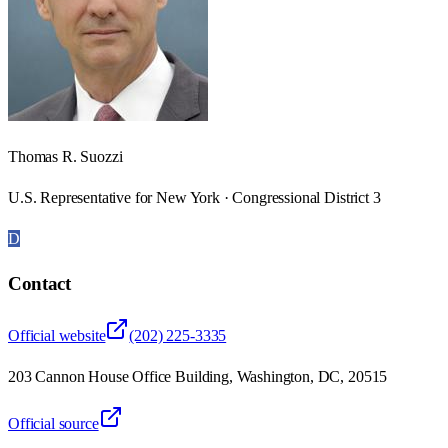
Thomas R. Suozzi
U.S. Representative for New York · Congressional District 3
D
Contact
Official website
(202) 225-3335
203 Cannon House Office Building, Washington, DC, 20515
Official source