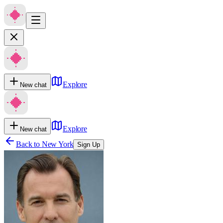
Explore
New chat
Explore
New chat
Back to
New York
Sign Up