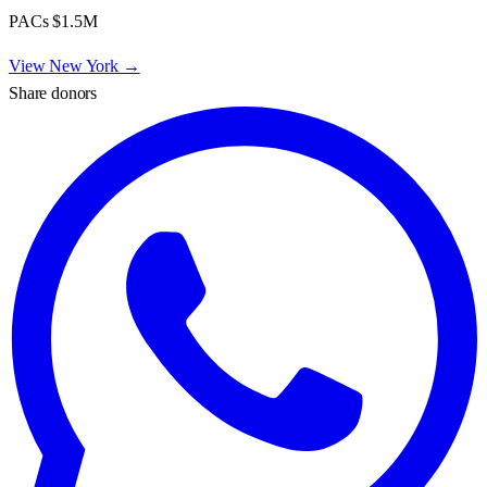
PACs
$1.5M
View
New York
→
Share donors