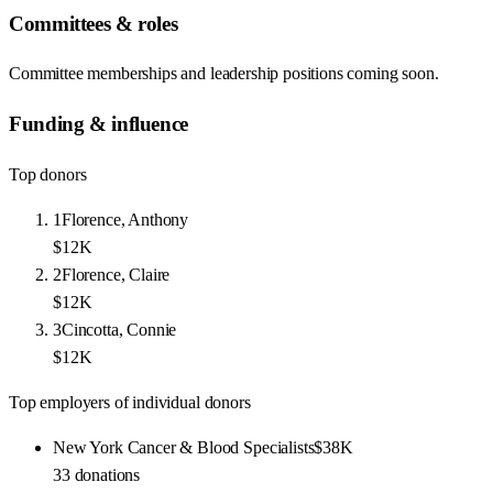
Committees & roles
Committee memberships and leadership positions coming soon.
Funding & influence
Top donors
1
Florence, Anthony
$12K
2
Florence, Claire
$12K
3
Cincotta, Connie
$12K
Top employers of individual donors
New York Cancer & Blood Specialists
$38K
33
donations