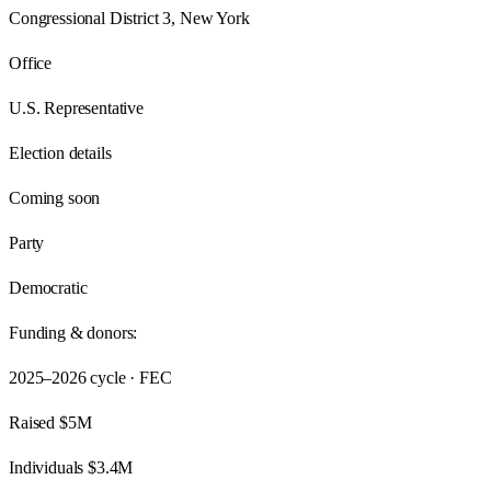
Congressional District 3, New York
Office
U.S. Representative
Election details
Coming soon
Party
Democratic
Funding & donors:
2025–2026
cycle · FEC
Raised
$5M
Individuals
$3.4M