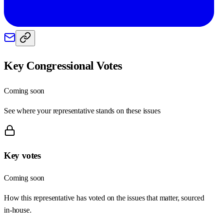
Key Congressional Votes
Coming soon
See where your representative stands on these issues
Key votes
Coming soon
How this representative has voted on the issues that matter, sourced
in-house.