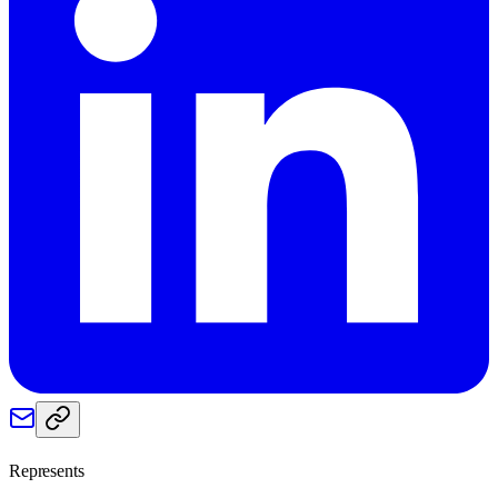
Represents