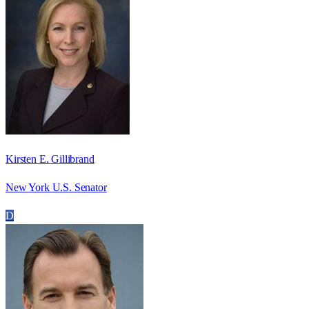
Kirsten E. Gillibrand
New York U.S. Senator
D