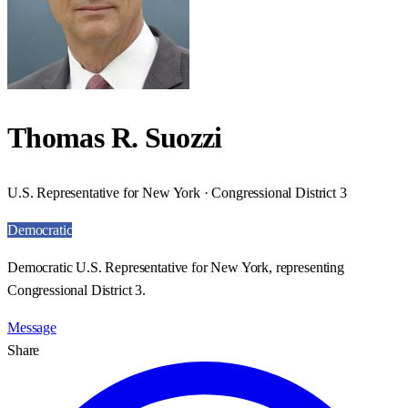
Thomas R. Suozzi
U.S. Representative for New York · Congressional District 3
Democratic
Democratic U.S. Representative for New York, representing
Congressional District 3.
Message
Share