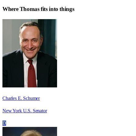
Where
Thomas
fits into things
Charles E. Schumer
New York U.S. Senator
D