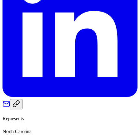
Represents
North Carolina