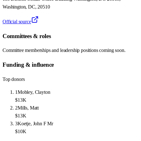
Washington, DC, 20510
Official source
Committees & roles
Committee memberships and leadership positions coming soon.
Funding & influence
Top donors
1
Mobley, Clayton
$13K
2
Mills, Matt
$13K
3
Koetje, John F Mr
$10K