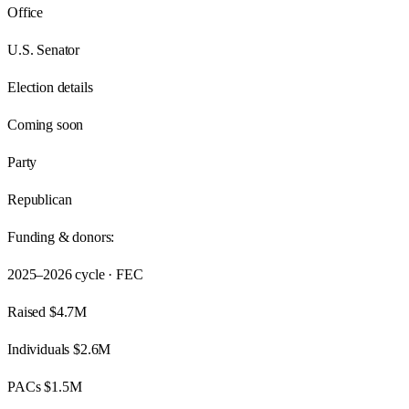
Office
U.S. Senator
Election details
Coming soon
Party
Republican
Funding & donors:
2025–2026
cycle · FEC
Raised
$4.7M
Individuals
$2.6M
PACs
$1.5M