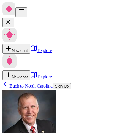
Explore
New chat
Explore
New chat
Back to
North Carolina
Sign Up