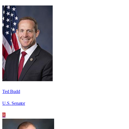
Ted Budd
U.S. Senator
R