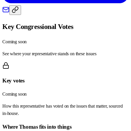
Key Congressional Votes
Coming soon
See where your representative stands on these issues
Key votes
Coming soon
How this representative has voted on the issues that matter, sourced
in-house.
Where
Thomas
fits into things