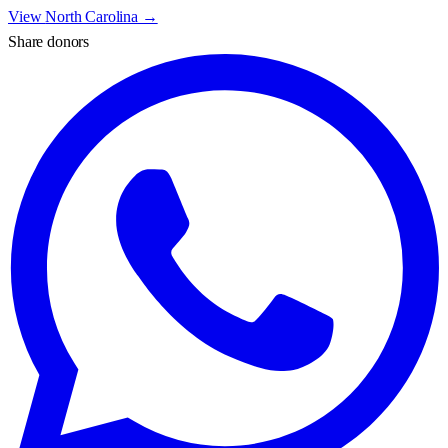
View
North Carolina
→
Share donors