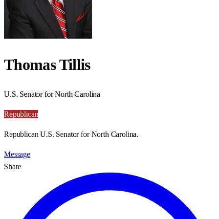
Thomas Tillis
U.S. Senator for North Carolina
Republican
Republican U.S. Senator for North Carolina.
Message
Share