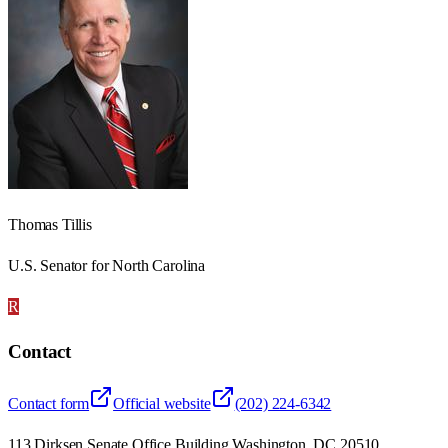
Thomas Tillis
U.S. Senator for North Carolina
R
Contact
Contact form
Official website
(202) 224-6342
113 Dirksen Senate Office Building Washington, DC 20510,