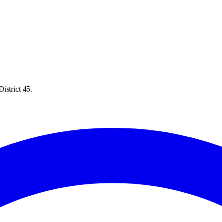
istrict 45.