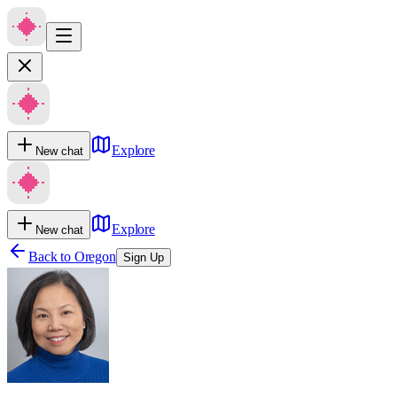
Explore
New chat
Explore
New chat
Back to
Oregon
Sign Up