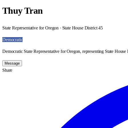
Thuy Tran
State Representative for Oregon · State House District 45
Democratic
Democratic State Representative for Oregon, representing State House D
Message
Share