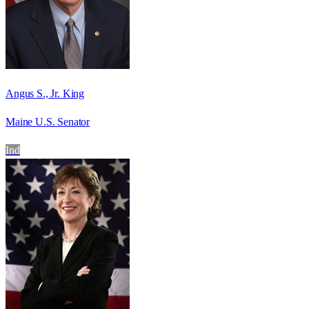
Angus S., Jr. King
Maine U.S. Senator
Ind