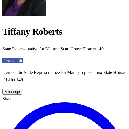
Tiffany Roberts
State Representative for Maine · State House District 149
Democratic
Democratic State Representative for Maine, representing State House
District 149.
Message
Share