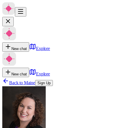
Explore
New chat
Explore
New chat
Back to
Maine
Sign Up