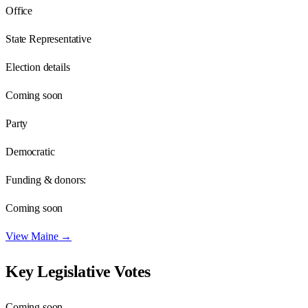
Office
State Representative
Election details
Coming soon
Party
Democratic
Funding & donors:
Coming soon
View
Maine
→
Key Legislative Votes
Coming soon