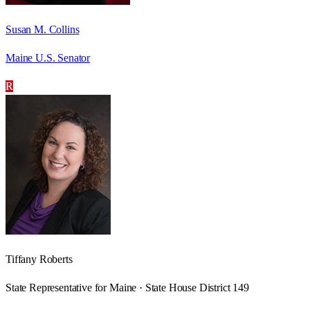
Susan M. Collins
Maine U.S. Senator
R
Tiffany Roberts
State Representative for Maine · State House District 149