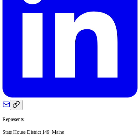
Represents
State House District 149, Maine