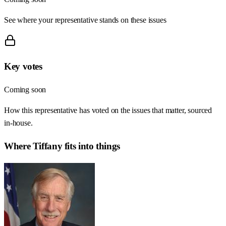
See where your representative stands on these issues
Key votes
Coming soon
How this representative has voted on the issues that matter, sourced
in-house.
Where
Tiffany
fits into things