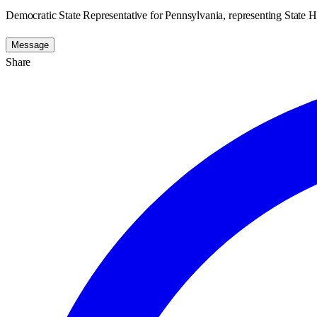
Democratic State Representative for Pennsylvania, representing State H
Message
Share