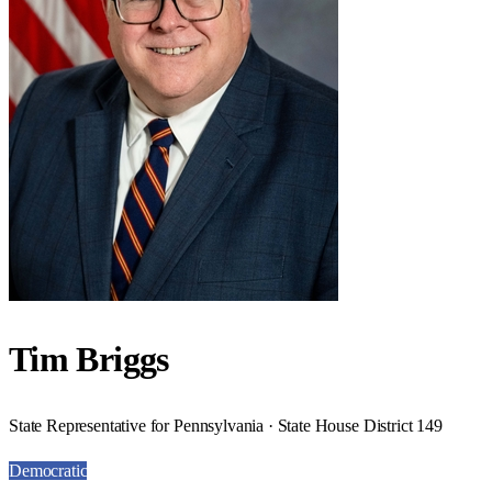
Tim Briggs
State Representative for Pennsylvania · State House District 149
Democratic