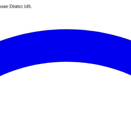
ouse District 149.