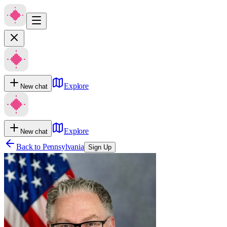
Explore
New chat
Explore
New chat
Back to
Pennsylvania
Sign Up