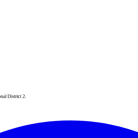
al District 2.