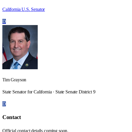
California U.S. Senator
D
Tim Grayson
State Senator for California · State Senate District 9
D
Contact
Official contact details coming soon.