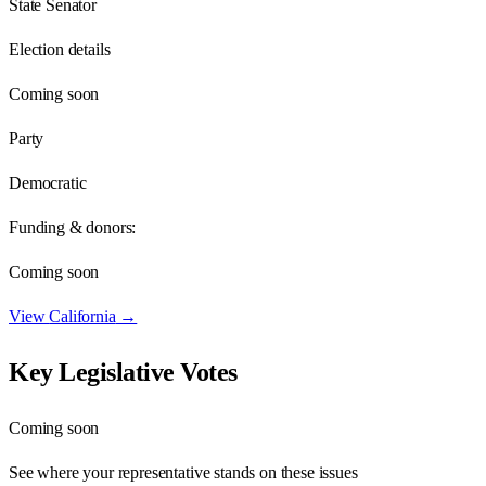
State Senator
Election details
Coming soon
Party
Democratic
Funding & donors:
Coming soon
View
California
→
Key Legislative Votes
Coming soon
See where your representative stands on these issues