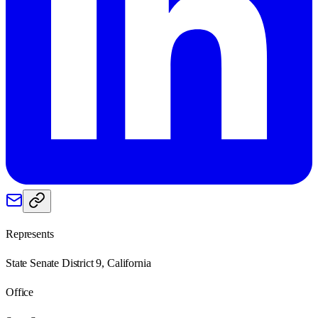
Represents
State Senate District 9, California
Office