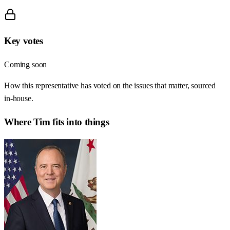
Key votes
Coming soon
How this representative has voted on the issues that matter, sourced
in-house.
Where
Tim
fits into things