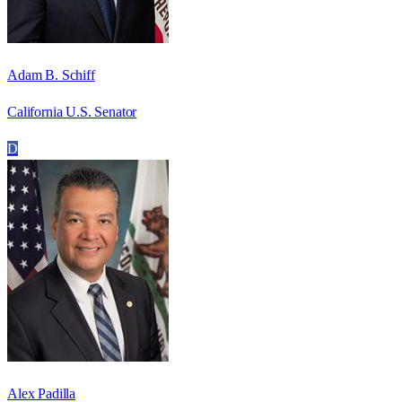
Adam B. Schiff
California U.S. Senator
D
Alex Padilla