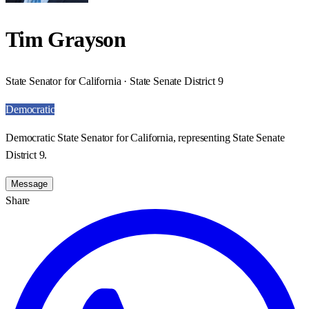
Tim Grayson
State Senator for California · State Senate District 9
Democratic
Democratic State Senator for California, representing State Senate
District 9.
Message
Share