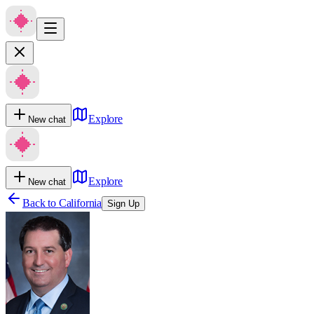
Explore
New chat
Explore
New chat
Back to
California
Sign Up