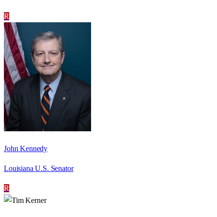
R
John Kennedy
Louisiana U.S. Senator
R