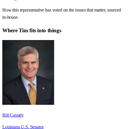
How this representative has voted on the issues that matter, sourced
in-house.
Where
Tim
fits into things
Bill Cassidy
Louisiana U.S. Senator