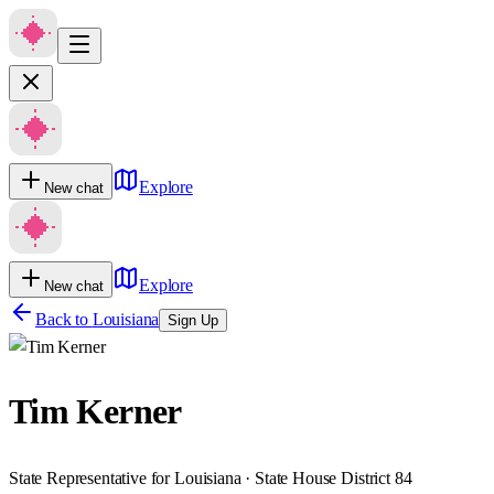
Explore
New chat
Explore
New chat
Back to
Louisiana
Sign Up
Tim Kerner
State Representative for Louisiana · State House District 84