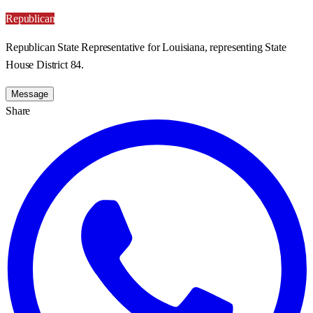
Republican
Republican State Representative for Louisiana, representing State
House District 84.
Message
Share