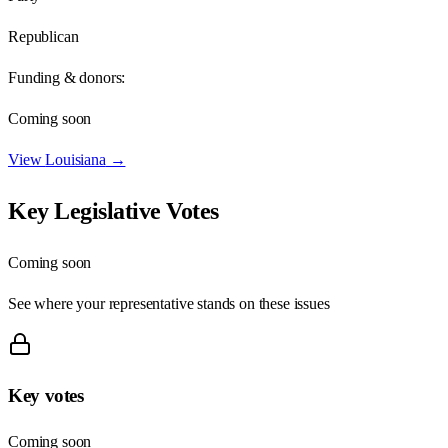
Republican
Funding & donors:
Coming soon
View
Louisiana
→
Key Legislative Votes
Coming soon
See where your representative stands on these issues
Key votes
Coming soon