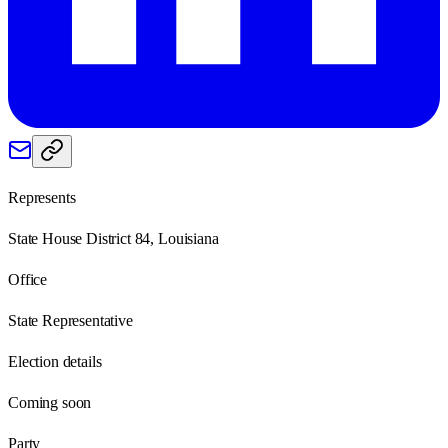
Represents
State House District 84, Louisiana
Office
State Representative
Election details
Coming soon
Party