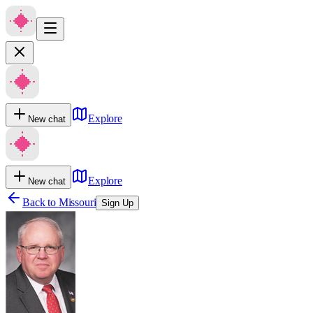
Explore
New chat
Explore
New chat
Back to
Missouri
Sign Up