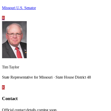
Missouri U.S. Senator
R
Tim Taylor
State Representative for Missouri · State House District 48
R
Contact
Official contact details coming soon.