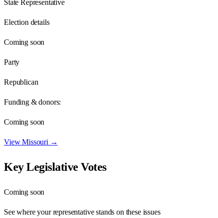
State Representative
Election details
Coming soon
Party
Republican
Funding & donors:
Coming soon
View
Missouri
→
Key Legislative Votes
Coming soon
See where your representative stands on these issues