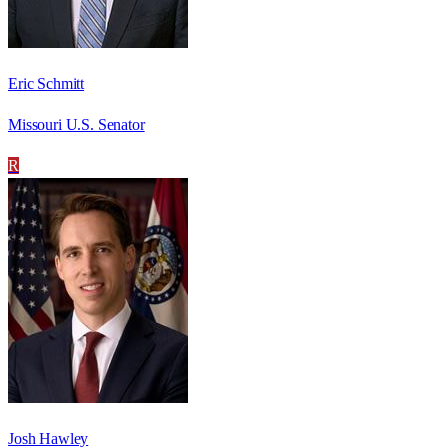
Eric Schmitt
Missouri U.S. Senator
R
Josh Hawley