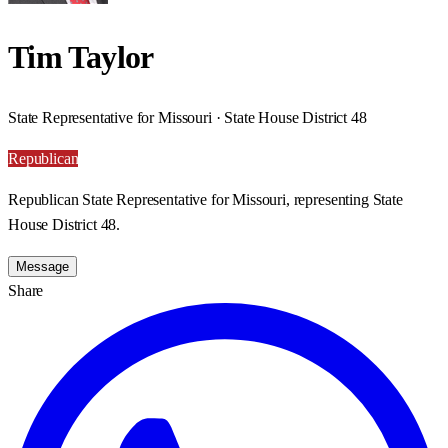
Tim Taylor
State Representative for Missouri · State House District 48
Republican
Republican State Representative for Missouri, representing State
House District 48.
Message
Share