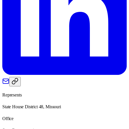
Represents
State House District 48, Missouri
Office