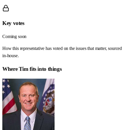
Key votes
Coming soon
How this representative has voted on the issues that matter, sourced
in-house.
Where
Tim
fits into things