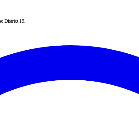
e District 15.