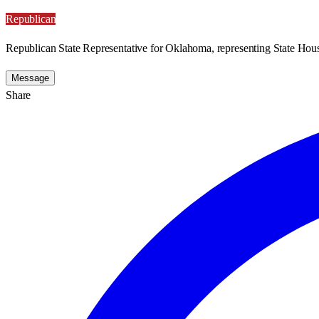
Republican
Republican State Representative for Oklahoma, representing State Hous
Message
Share