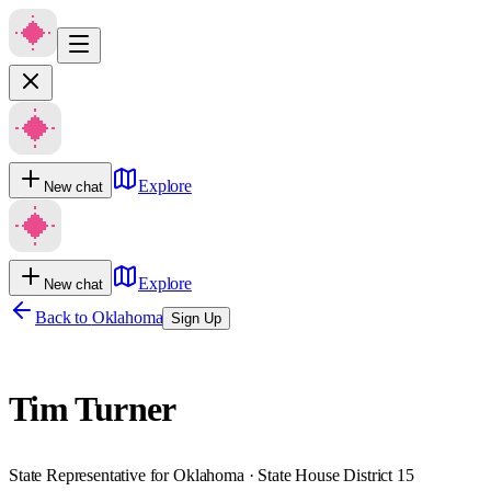
Explore
New chat
Explore
New chat
Back to
Oklahoma
Sign Up
Tim Turner
State Representative for Oklahoma · State House District 15