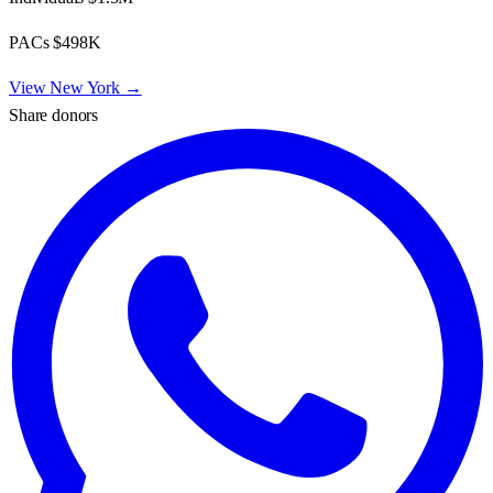
PACs
$498K
View
New York
→
Share donors