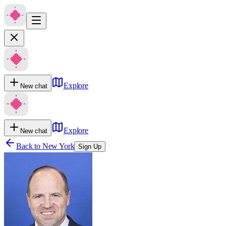
Explore
New chat
Explore
New chat
Back to
New York
Sign Up