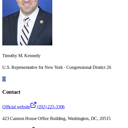
Timothy M. Kennedy
U.S. Representative for New York · Congressional District 26
D
Contact
Official website
(202) 225-3306
423 Cannon House Office Building, Washington, DC, 20515