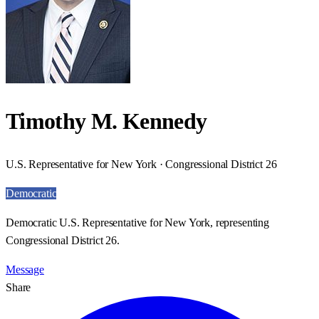
Timothy M. Kennedy
U.S. Representative for New York · Congressional District 26
Democratic
Democratic U.S. Representative for New York, representing
Congressional District 26.
Message
Share