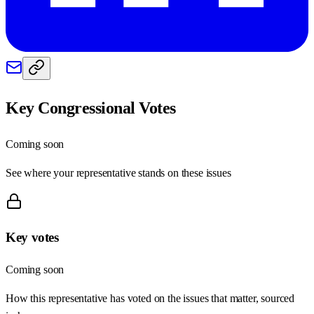
Key Congressional Votes
Coming soon
See where your representative stands on these issues
Key votes
Coming soon
How this representative has voted on the issues that matter, sourced