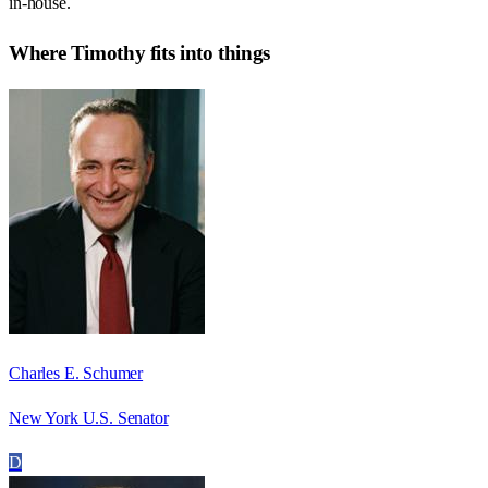
in-house.
Where
Timothy
fits into things
Charles E. Schumer
New York U.S. Senator
D