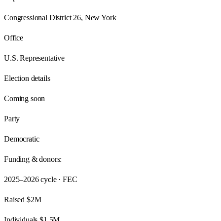
Congressional District 26, New York
Office
U.S. Representative
Election details
Coming soon
Party
Democratic
Funding & donors:
2025–2026
cycle · FEC
Raised
$2M
Individuals
$1.5M