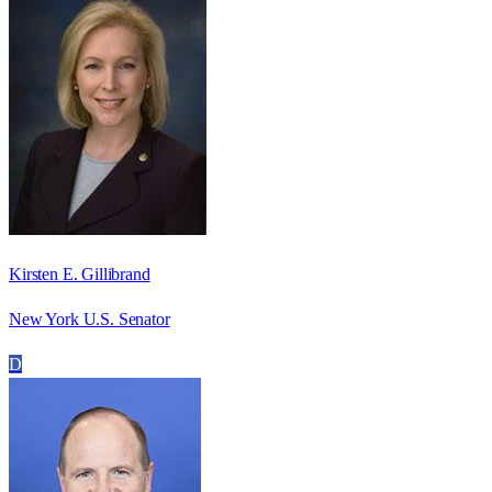
Kirsten E. Gillibrand
New York U.S. Senator
D