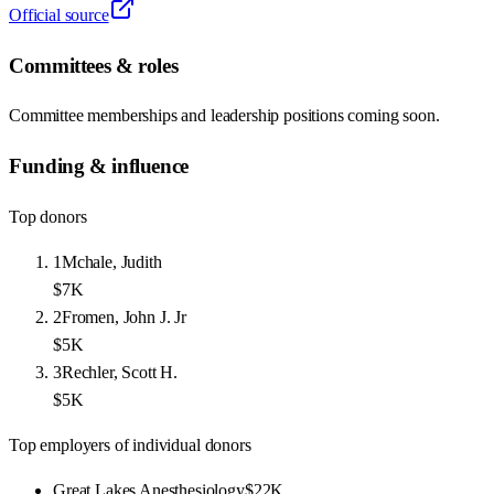
Official source
Committees & roles
Committee memberships and leadership positions coming soon.
Funding & influence
Top donors
1
Mchale, Judith
$7K
2
Fromen, John J. Jr
$5K
3
Rechler, Scott H.
$5K
Top employers of individual donors
Great Lakes Anesthesiology
$22K