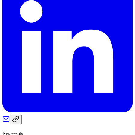
Represents