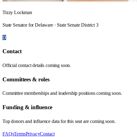
Tizzy Lockman
State Senator for Delaware · State Senate District 3
D
Contact
Official contact details coming soon.
Committees & roles
Committee memberships and leadership positions coming soon.
Funding & influence
Top donors and influence data for this seat are coming soon.
FAQs
Terms
Privacy
Contact