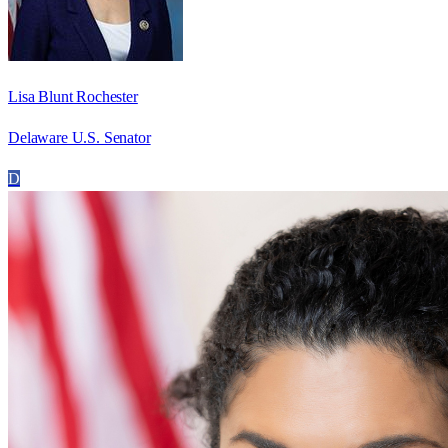
Lisa Blunt Rochester
Delaware U.S. Senator
D