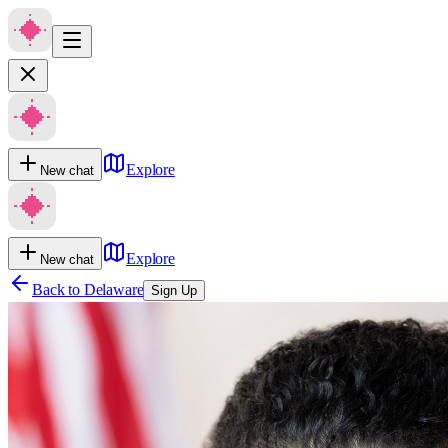
Explore
New chat
Explore
New chat
Back to
Delaware
Sign Up