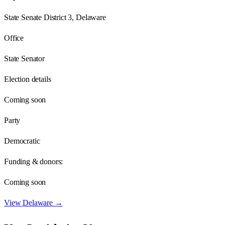
State Senate District 3, Delaware
Office
State Senator
Election details
Coming soon
Party
Democratic
Funding & donors:
Coming soon
View
Delaware
→