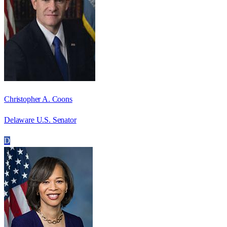
Christopher A. Coons
Delaware U.S. Senator
D