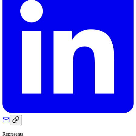
Represents