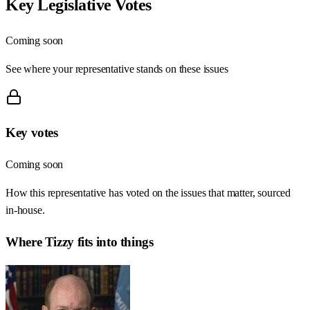
Key Legislative Votes
Coming soon
See where your representative stands on these issues
Key votes
Coming soon
How this representative has voted on the issues that matter, sourced
in-house.
Where
Tizzy
fits into things