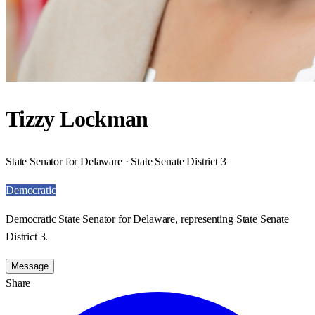
Tizzy Lockman
State Senator for Delaware · State Senate District 3
Democratic
Democratic State Senator for Delaware, representing State Senate
District 3.
Message
Share