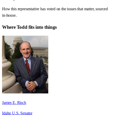
How this representative has voted on the issues that matter, sourced
in-house.
Where
Todd
fits into things
James E. Risch
Idaho U.S. Senator