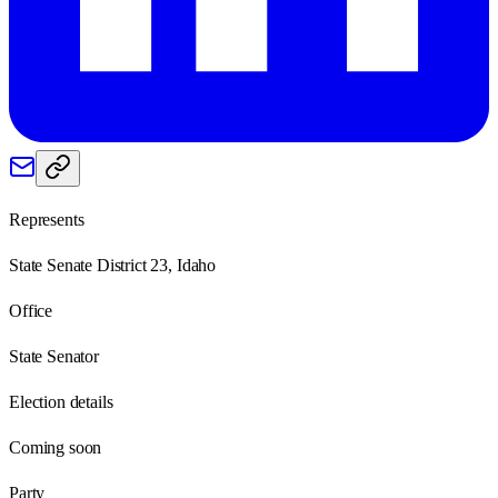
Represents
State Senate District 23, Idaho
Office
State Senator
Election details
Coming soon
Party