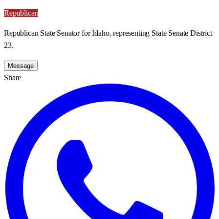
Republican
Republican State Senator for Idaho, representing State Senate District
23.
Message
Share