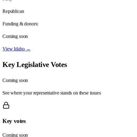
Republican
Funding & donors:
Coming soon
View
Idaho
→
Key Legislative Votes
Coming soon
See where your representative stands on these issues
Key votes
Coming soon