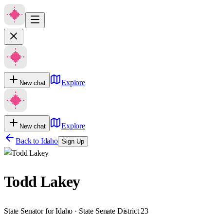
Explore
New chat
Explore
New chat
Back to
Idaho
Sign Up
Todd Lakey
State Senator for Idaho · State Senate District 23