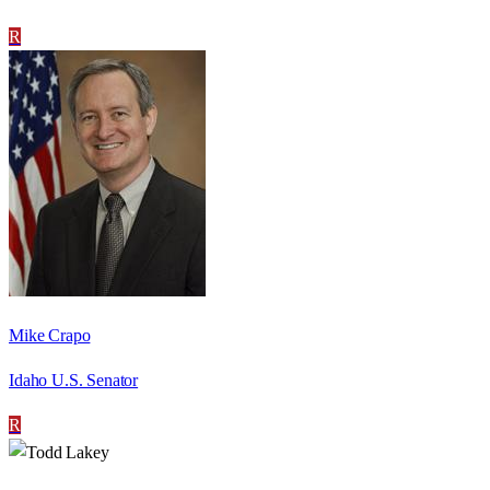
R
Mike Crapo
Idaho U.S. Senator
R