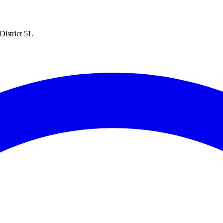
istrict 51.