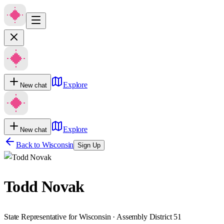
Explore
New chat
Explore
New chat
Back to
Wisconsin
Sign Up
Todd Novak
State Representative for Wisconsin · Assembly District 51