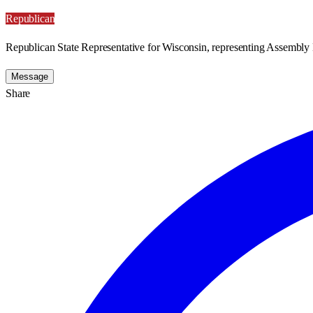
Republican
Republican State Representative for Wisconsin, representing Assembly D
Message
Share