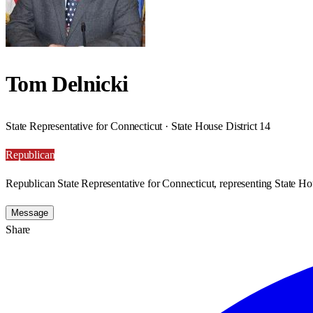
Tom Delnicki
State Representative for Connecticut · State House District 14
Republican
Republican State Representative for Connecticut, representing State Hou
Message
Share