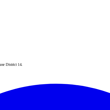
se District 14.