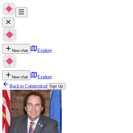
Explore
New chat
Explore
New chat
Back to
Connecticut
Sign Up