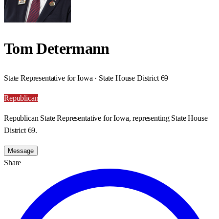
Tom Determann
State Representative for Iowa · State House District 69
Republican
Republican State Representative for Iowa, representing State House
District 69.
Message
Share