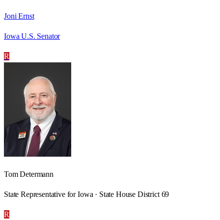
Joni Ernst
Iowa U.S. Senator
R
Tom Determann
State Representative for Iowa · State House District 69
R