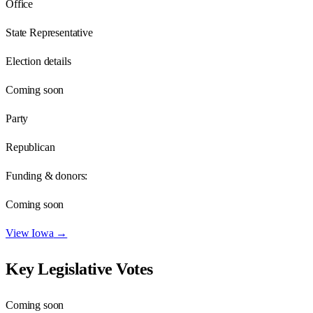
Office
State Representative
Election details
Coming soon
Party
Republican
Funding & donors:
Coming soon
View
Iowa
→
Key Legislative Votes
Coming soon