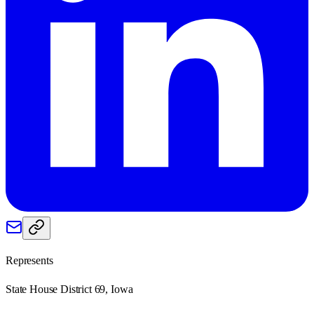
Represents
State House District 69, Iowa