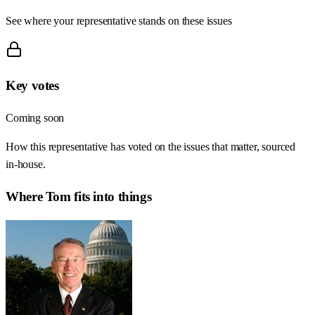
See where your representative stands on these issues
Key votes
Coming soon
How this representative has voted on the issues that matter, sourced
in-house.
Where
Tom
fits into things