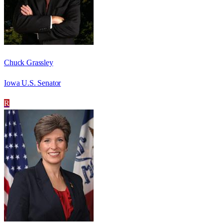
Chuck Grassley
Iowa U.S. Senator
R