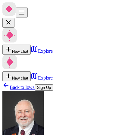
Explore
New chat
Explore
New chat
Back to
Iowa
Sign Up