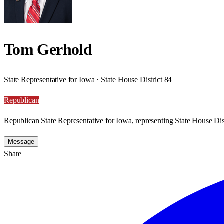
Tom Gerhold
State Representative for Iowa · State House District 84
Republican
Republican State Representative for Iowa, representing State House Dist
Message
Share