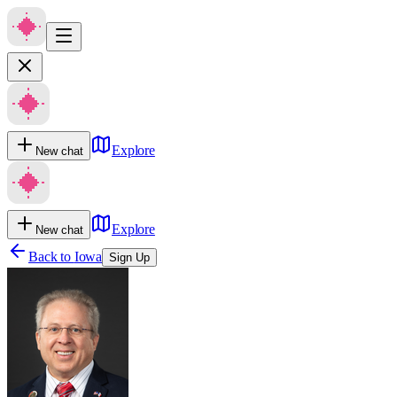
Explore
New chat
Explore
New chat
Back to
Iowa
Sign Up