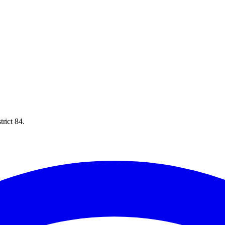
rict 84.