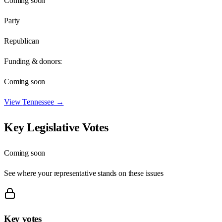
Coming soon
Party
Republican
Funding & donors:
Coming soon
View
Tennessee
→
Key Legislative Votes
Coming soon
See where your representative stands on these issues
Key votes