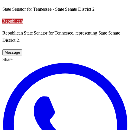
State Senator for Tennessee · State Senate District 2
Republican
Republican State Senator for Tennessee, representing State Senate
District 2.
Message
Share