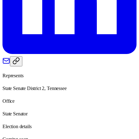
Represents
State Senate District 2, Tennessee
Office
State Senator
Election details