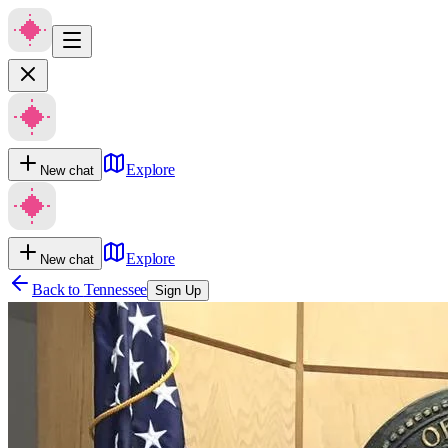
Explore
New chat
Explore
New chat
Back to
Tennessee
Sign Up