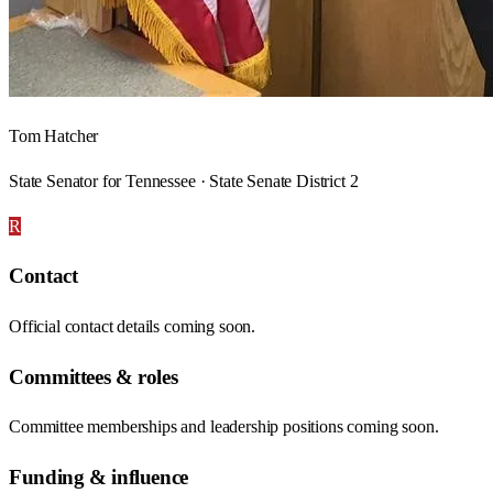
Tom Hatcher
State Senator for Tennessee · State Senate District 2
R
Contact
Official contact details coming soon.
Committees & roles
Committee memberships and leadership positions coming soon.
Funding & influence