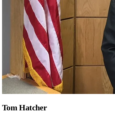
Tom Hatcher