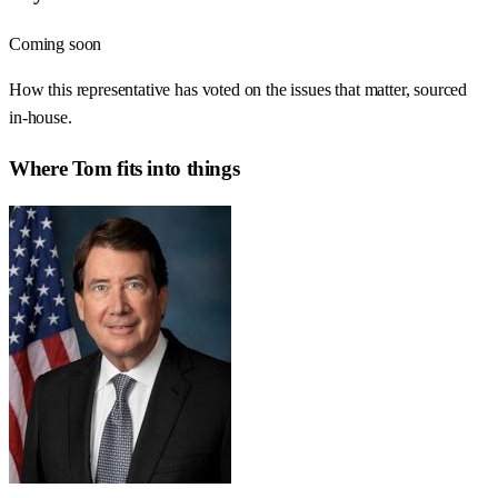
Coming soon
How this representative has voted on the issues that matter, sourced
in-house.
Where
Tom
fits into things