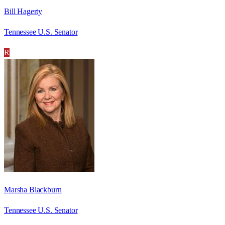
Bill Hagerty
Tennessee U.S. Senator
R
Marsha Blackburn
Tennessee U.S. Senator