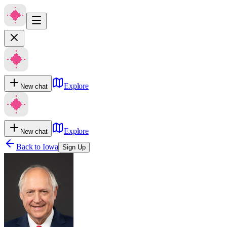
Explore
New chat
Explore
New chat
Back to
Iowa
Sign Up