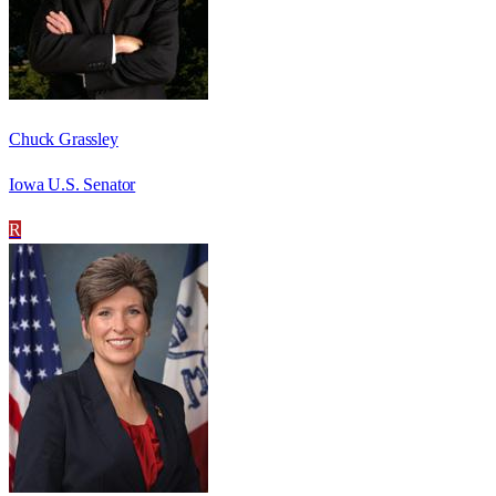
Chuck Grassley
Iowa U.S. Senator
R