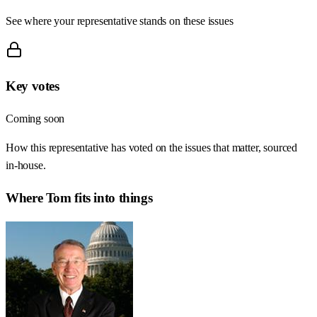
See where your representative stands on these issues
Key votes
Coming soon
How this representative has voted on the issues that matter, sourced
in-house.
Where
Tom
fits into things