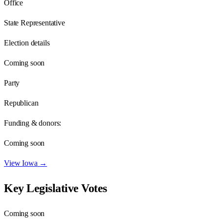
Office
State Representative
Election details
Coming soon
Party
Republican
Funding & donors:
Coming soon
View
Iowa
→
Key Legislative Votes
Coming soon