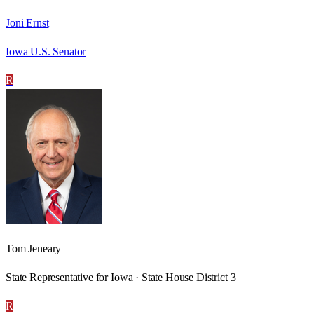
Joni Ernst
Iowa U.S. Senator
R
Tom Jeneary
State Representative for Iowa · State House District 3
R