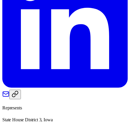
Represents
State House District 3, Iowa