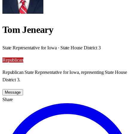
Tom Jeneary
State Representative for Iowa · State House District 3
Republican
Republican State Representative for Iowa, representing State House
District 3.
Message
Share