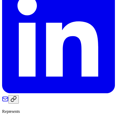
Represents