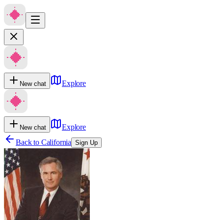
Explore
New chat
Explore
New chat
Back to
California
Sign Up