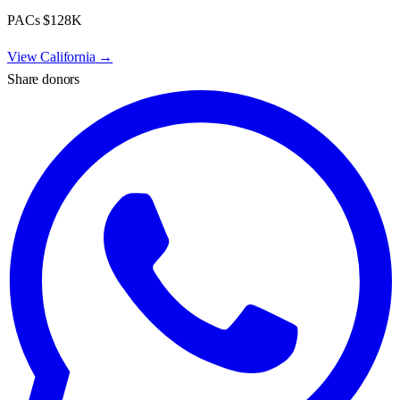
PACs
$128K
View
California
→
Share donors