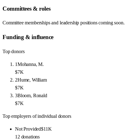
Committees & roles
Committee memberships and leadership positions coming soon.
Funding & influence
Top donors
1
Mohanna, M.
$7K
2
Hume, William
$7K
3
Bloom, Ronald
$7K
Top employers of individual donors
Not Provided
$11K
12
donations