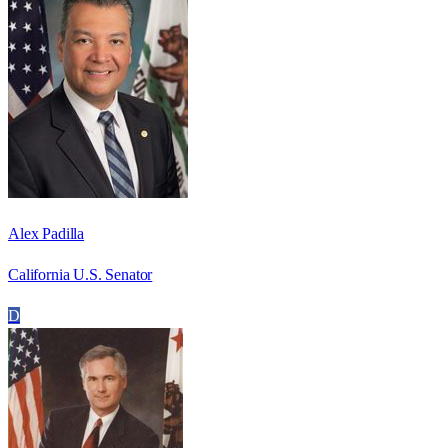
Alex Padilla
California U.S. Senator
D