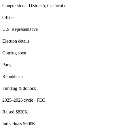
Congressional District 5, California
Office
U.S. Representative
Election details
Coming soon
Party
Republican
Funding & donors:
2025–2026
cycle · FEC
Raised
$820K
Individuals
$690K