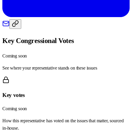
Key Congressional Votes
Coming soon
See where your representative stands on these issues
Key votes
Coming soon
How this representative has voted on the issues that matter, sourced
in-house.