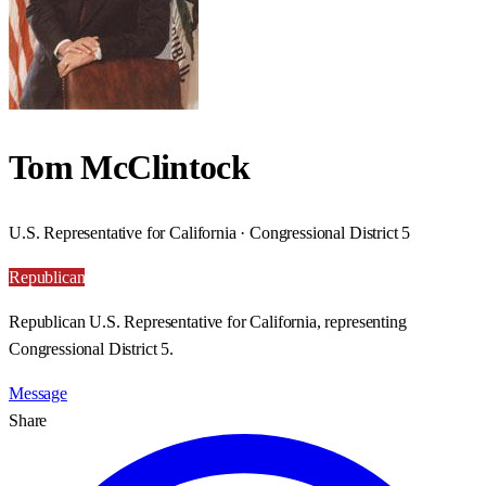
Tom McClintock
U.S. Representative for California · Congressional District 5
Republican
Republican U.S. Representative for California, representing
Congressional District 5.
Message
Share