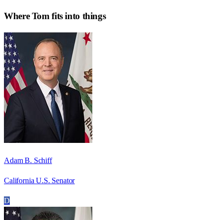
Where
Tom
fits into things
Adam B. Schiff
California U.S. Senator
D