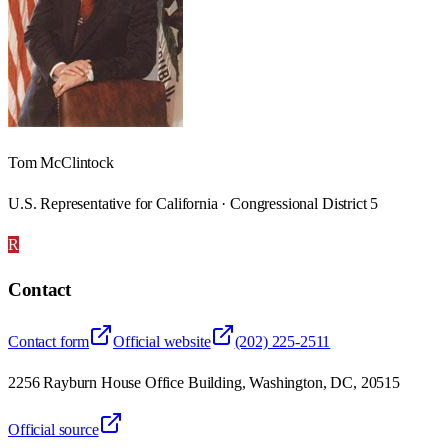
Tom McClintock
U.S. Representative for California · Congressional District 5
R
Contact
Contact form
Official website
(202) 225-2511
2256 Rayburn House Office Building, Washington, DC, 20515
Official source