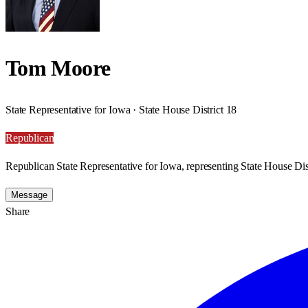
Tom Moore
State Representative for Iowa · State House District 18
Republican
Republican State Representative for Iowa, representing State House Dist
Message
Share