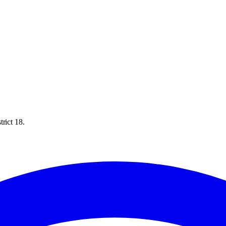
rict 18.