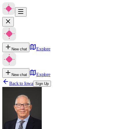
Explore
New chat
Explore
New chat
Back to
Iowa
Sign Up