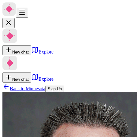
Explore
New chat
Explore
New chat
Back to
Minnesota
Sign Up