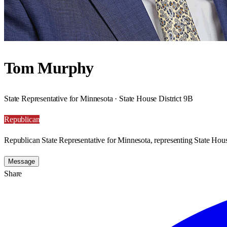
Tom Murphy
State Representative for Minnesota · State House District 9B
Republican
Republican State Representative for Minnesota, representing State Hous
Message
Share