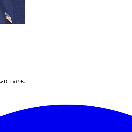
e District 9B.