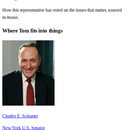
How this representative has voted on the issues that matter, sourced
in-house.
Where
Tom
fits into things
Charles E. Schumer
New York U.S. Senator