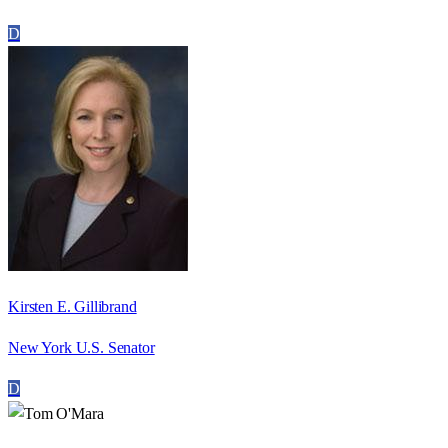
D
Kirsten E. Gillibrand
New York U.S. Senator
D