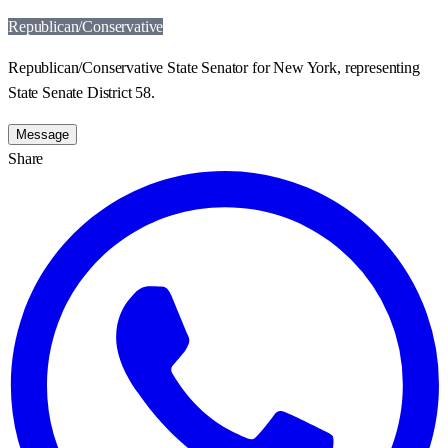
Republican/Conservative
Republican/Conservative State Senator for New York, representing
State Senate District 58.
Message
Share