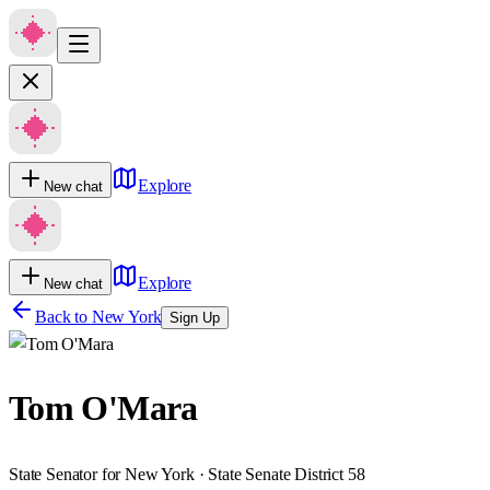
Explore
New chat
Explore
New chat
Back to
New York
Sign Up
Tom O'Mara
State Senator for New York · State Senate District 58