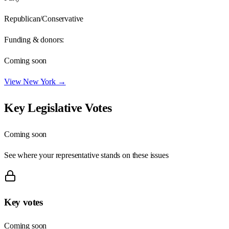
Republican/Conservative
Funding & donors:
Coming soon
View
New York
→
Key Legislative Votes
Coming soon
See where your representative stands on these issues
Key votes
Coming soon