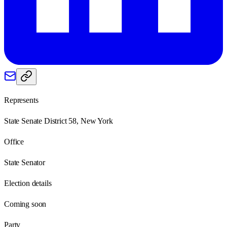
Represents
State Senate District 58, New York
Office
State Senator
Election details
Coming soon
Party