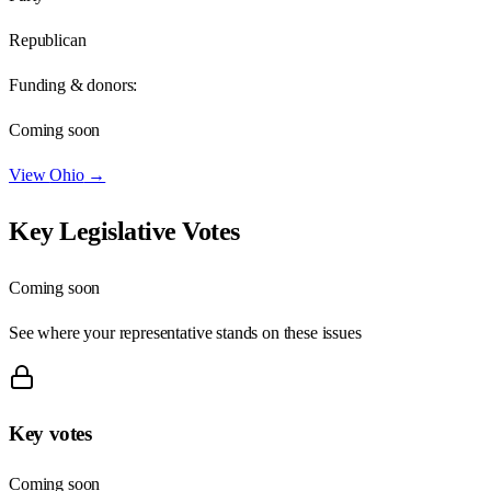
Republican
Funding & donors:
Coming soon
View
Ohio
→
Key Legislative Votes
Coming soon
See where your representative stands on these issues
Key votes
Coming soon