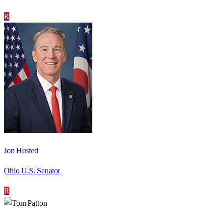
R
Jon Husted
Ohio U.S. Senator
R