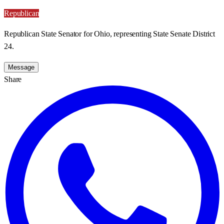
Republican
Republican State Senator for Ohio, representing State Senate District
24.
Message
Share