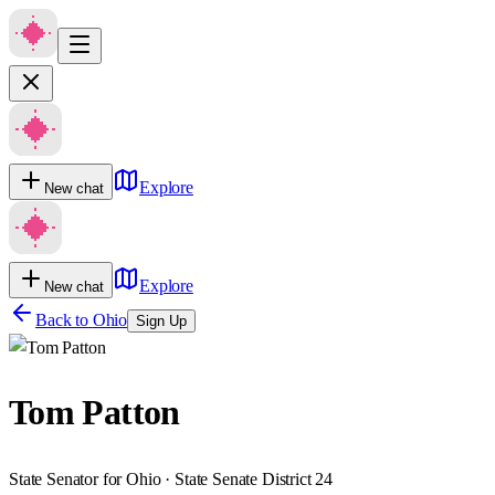
Explore
New chat
Explore
New chat
Back to
Ohio
Sign Up
Tom Patton
State Senator for Ohio · State Senate District 24