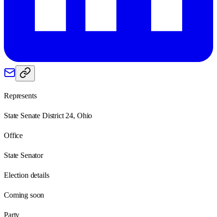
Represents
State Senate District 24, Ohio
Office
State Senator
Election details
Coming soon
Party