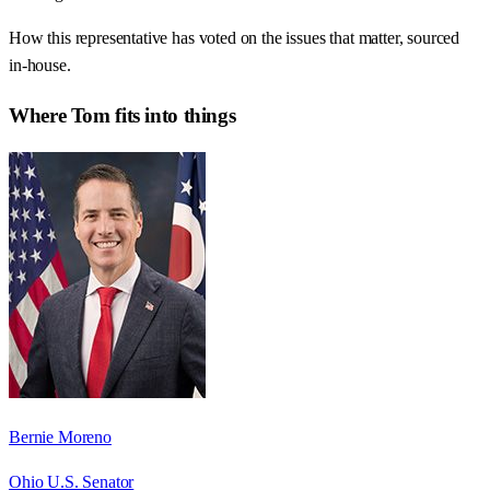
How this representative has voted on the issues that matter, sourced
in-house.
Where
Tom
fits into things
Bernie Moreno
Ohio U.S. Senator