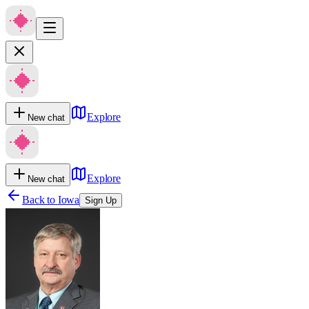
Explore
New chat
Explore
New chat
Back to
Iowa
Sign Up