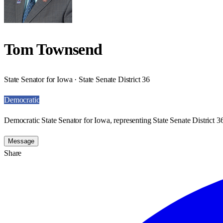
Tom Townsend
State Senator for Iowa · State Senate District 36
Democratic
Democratic State Senator for Iowa, representing State Senate District 3
Message
Share