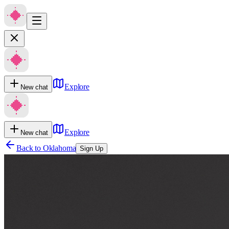
Explore
New chat
Explore
New chat
Back to
Oklahoma
Sign Up