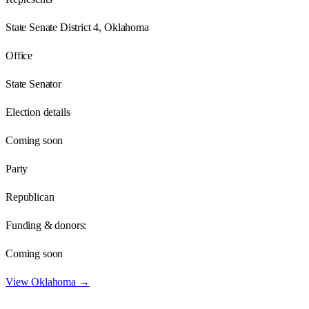
State Senate District 4, Oklahoma
Office
State Senator
Election details
Coming soon
Party
Republican
Funding & donors:
Coming soon
View
Oklahoma
→