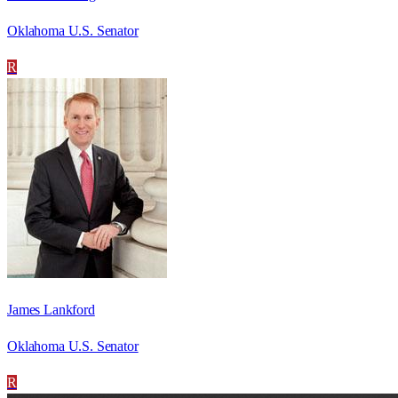
Oklahoma U.S. Senator
R
James Lankford
Oklahoma U.S. Senator
R