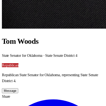
Tom Woods
State Senator for Oklahoma · State Senate District 4
Republican
Republican State Senator for Oklahoma, representing State Senate
District 4.
Message
Share