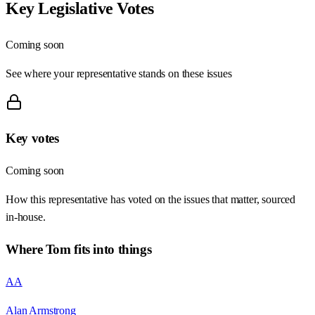
Key Legislative Votes
Coming soon
See where your representative stands on these issues
Key votes
Coming soon
How this representative has voted on the issues that matter, sourced
in-house.
Where
Tom
fits into things
AA
Alan Armstrong