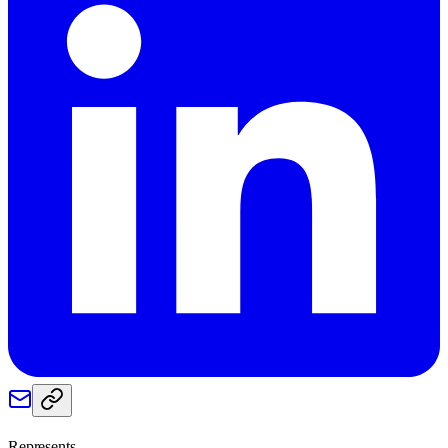
Represents