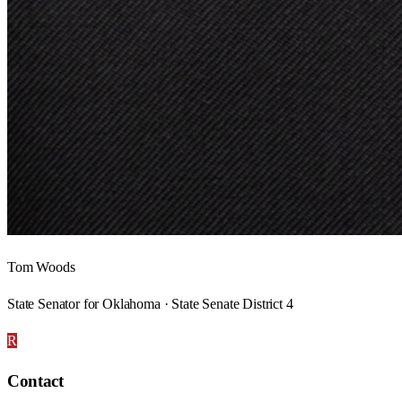
Tom Woods
State Senator for Oklahoma · State Senate District 4
R
Contact