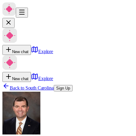
Explore
New chat
Explore
New chat
Back to
South Carolina
Sign Up