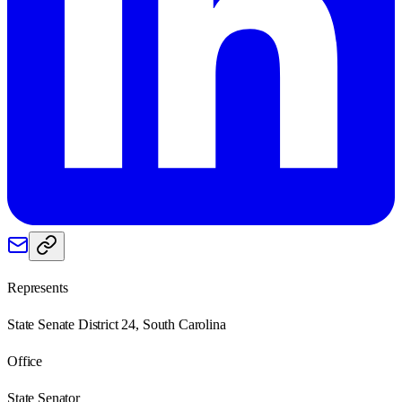
Represents
State Senate District 24, South Carolina
Office
State Senator