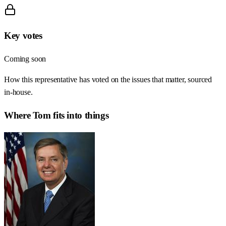
Key votes
Coming soon
How this representative has voted on the issues that matter, sourced
in-house.
Where
Tom
fits into things