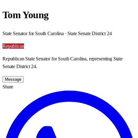
Tom Young
State Senator for South Carolina · State Senate District 24
Republican
Republican State Senator for South Carolina, representing State
Senate District 24.
Message
Share