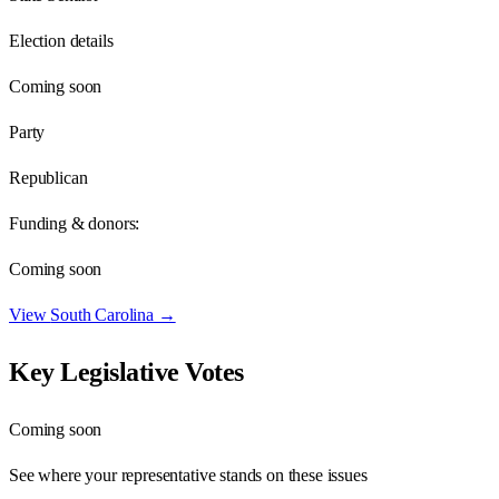
Election details
Coming soon
Party
Republican
Funding & donors:
Coming soon
View
South Carolina
→
Key Legislative Votes
Coming soon
See where your representative stands on these issues