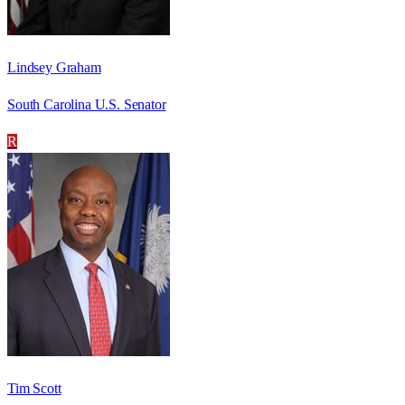
Lindsey Graham
South Carolina U.S. Senator
R
Tim Scott