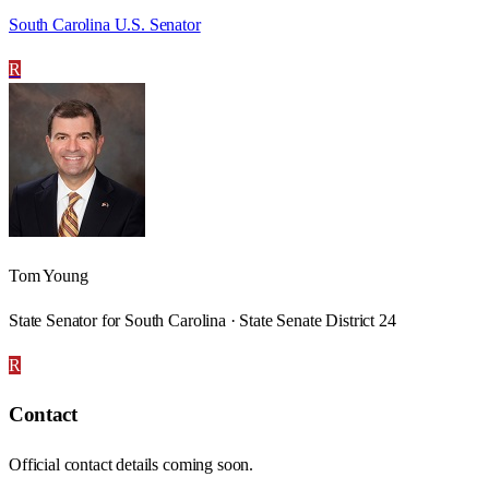
South Carolina U.S. Senator
R
Tom Young
State Senator for South Carolina · State Senate District 24
R
Contact
Official contact details coming soon.