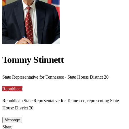
Tommy Stinnett
State Representative for Tennessee · State House District 20
Republican
Republican State Representative for Tennessee, representing State
House District 20.
Message
Share