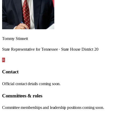
Tommy Stinnett
State Representative for Tennessee · State House District 20
R
Contact
Official contact details coming soon.
Committees & roles
Committee memberships and leadership positions coming soon.