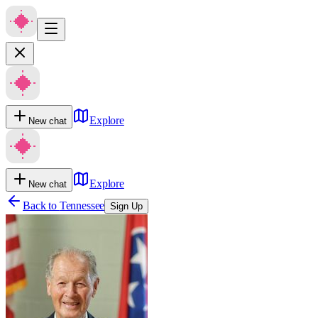
Explore
New chat
Explore
New chat
Back to
Tennessee
Sign Up