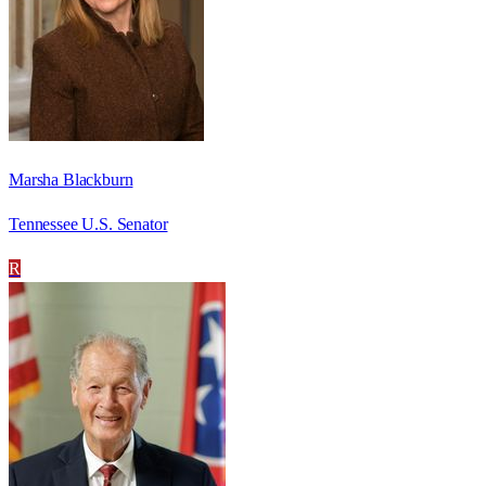
Marsha Blackburn
Tennessee U.S. Senator
R