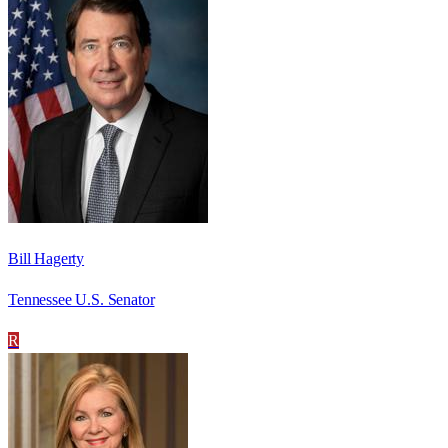
Bill Hagerty
Tennessee U.S. Senator
R