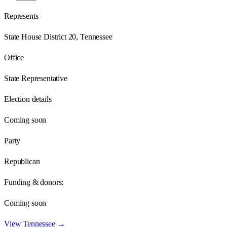
Represents
State House District 20, Tennessee
Office
State Representative
Election details
Coming soon
Party
Republican
Funding & donors:
Coming soon
View
Tennessee
→