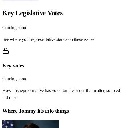
Key Legislative Votes
Coming soon
See where your representative stands on these issues
Key votes
Coming soon
How this representative has voted on the issues that matter, sourced
in-house.
Where
Tommy
fits into things