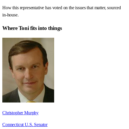
How this representative has voted on the issues that matter, sourced
in-house.
Where
Toni
fits into things
Christopher Murphy
Connecticut U.S. Senator