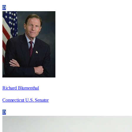
D
Richard Blumenthal
Connecticut U.S. Senator
D