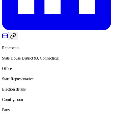
Represents
State House District 93, Connecticut
Office
State Representative
Election details
Coming soon
Party