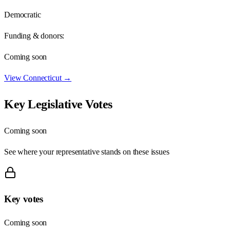
Democratic
Funding & donors:
Coming soon
View
Connecticut
→
Key Legislative Votes
Coming soon
See where your representative stands on these issues
Key votes
Coming soon