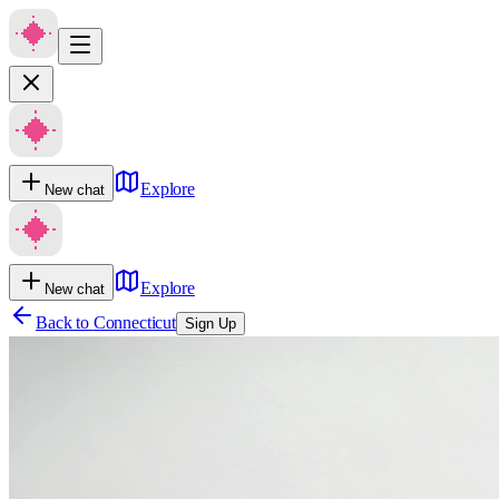
Explore
New chat
Explore
New chat
Back to
Connecticut
Sign Up