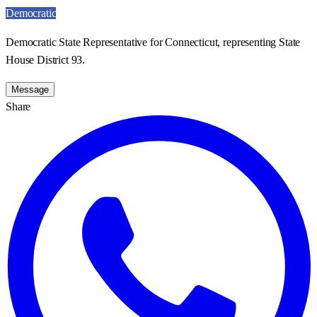
Democratic
Democratic State Representative for Connecticut, representing State
House District 93.
Message
Share