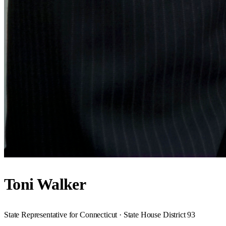
Toni Walker
State Representative for Connecticut · State House District 93