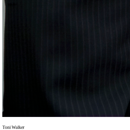
Toni Walker