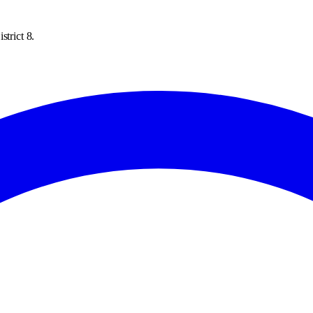
strict 8.