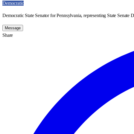
Democratic
Democratic State Senator for Pennsylvania, representing State Senate Di
Message
Share