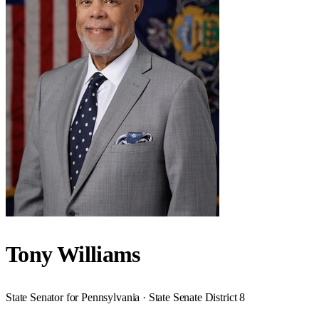
Tony Williams
State Senator for Pennsylvania · State Senate District 8