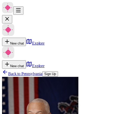
Explore
New chat
Explore
New chat
Back to
Pennsylvania
Sign Up